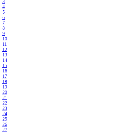
3
4
5
6
7
8
9
10
11
12
13
14
15
16
17
18
19
20
21
22
23
24
25
26
27