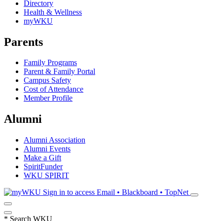
Directory
Health & Wellness
myWKU
Parents
Family Programs
Parent & Family Portal
Campus Safety
Cost of Attendance
Member Profile
Alumni
Alumni Association
Alumni Events
Make a Gift
SpiritFunder
WKU SPIRIT
Sign in to access
Email • Blackboard • TopNet
*
Search WKU