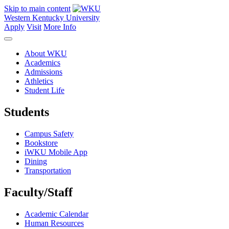
Skip to main content
Western Kentucky University
Apply
Visit
More Info
About WKU
Academics
Admissions
Athletics
Student Life
Students
Campus Safety
Bookstore
iWKU Mobile App
Dining
Transportation
Faculty/Staff
Academic Calendar
Human Resources