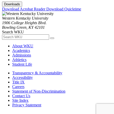
Downloads
Download Acrobat Reader
Download Quicktime
Western Kentucky University
1906 College Heights Blvd.
Bowling Green, KY 42101
Search WKU
About WKU
Academics
Admissions
Athletics
Student Life
Transparency & Accountability
Accessibility
Title IX
Careers
Statement of Non-Discrimination
Contact Us
Site Index
Privacy Statement