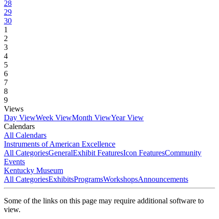
28
29
30
1
2
3
4
5
6
7
8
9
Views
Day View
Week View
Month View
Year View
Calendars
All Calendars
Instruments of American Excellence
All Categories
General
Exhibit Features
Icon Features
Community
Events
Kentucky Museum
All Categories
Exhibits
Programs
Workshops
Announcements
Some of the links on this page may require additional software to
view.