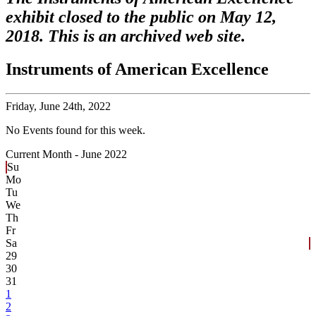
exhibit closed to the public on May 12,
2018. This is an archived web site.
Instruments of American Excellence
Friday,
June 24th, 2022
No Events found for this week.
Current Month -
June 2022
Su
Mo
Tu
We
Th
Fr
Sa
29
30
31
1
2