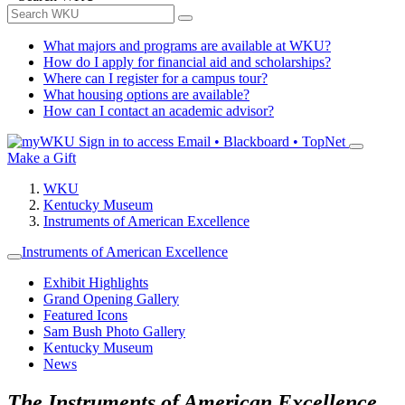
What majors and programs are available at WKU?
How do I apply for financial aid and scholarships?
Where can I register for a campus tour?
What housing options are available?
How can I contact an academic advisor?
Sign in to access
Email • Blackboard • TopNet
Make a Gift
WKU
Kentucky Museum
Instruments of American Excellence
Instruments of American Excellence
Exhibit Highlights
Grand Opening Gallery
Featured Icons
Sam Bush Photo Gallery
Kentucky Museum
News
The Instruments of American Excellence