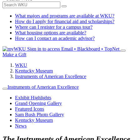
What majors and programs are available at WKU?
How do I apply for financial aid and scholarships?
Where can I register for a campus tour?
What housing options are available?
How can I contact an academic advisor?
Sign in to access
Email • Blackboard • TopNet
Make a Gift
WKU
Kentucky Museum
Instruments of American Excellence
Instruments of American Excellence
Exhibit Highlights
Grand Opening Gallery
Featured Icons
Sam Bush Photo Gallery
Kentucky Museum
News
The Instruments of American Excellence