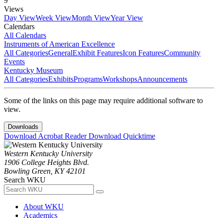
9
Views
Day View
Week View
Month View
Year View
Calendars
All Calendars
Instruments of American Excellence
All Categories
General
Exhibit Features
Icon Features
Community
Events
Kentucky Museum
All Categories
Exhibits
Programs
Workshops
Announcements
Some of the links on this page may require additional software to
view.
Downloads
Download Acrobat Reader
Download Quicktime
Western Kentucky University
1906 College Heights Blvd.
Bowling Green, KY 42101
Search WKU
About WKU
Academics