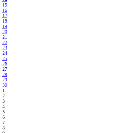
15
16
17
18
19
20
21
22
23
24
25
26
27
28
29
30
1
2
3
4
5
6
7
8