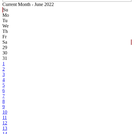
Current Month -
June 2022
Su
Mo
Tu
We
Th
Fr
Sa
29
30
31
1
2
3
4
5
6
7
8
9
10
11
12
13
14