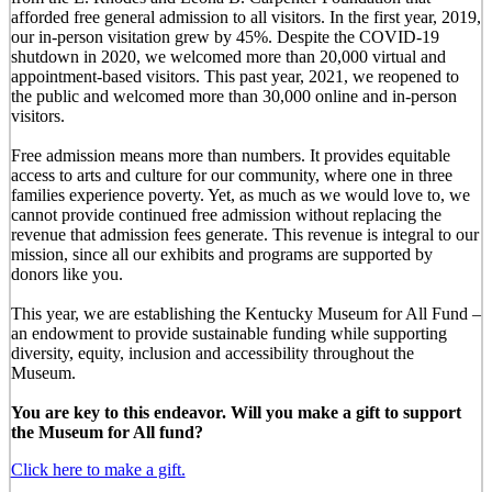
afforded free general admission to all visitors. In the first year, 2019,
our in-person visitation grew by 45%. Despite the COVID-19
shutdown in 2020, we welcomed more than 20,000 virtual and
appointment-based visitors. This past year, 2021, we reopened to
the public and welcomed more than 30,000 online and in-person
visitors.
Free admission means more than numbers. It provides equitable
access to arts and culture for our community, where one in three
families experience poverty. Yet, as much as we would love to, we
cannot provide continued free admission without replacing the
revenue that admission fees generate. This revenue is integral to our
mission, since all our exhibits and programs are supported by
donors like you.
This year, we are establishing the Kentucky Museum for All Fund –
an endowment to provide sustainable funding while supporting
diversity, equity, inclusion and accessibility throughout the
Museum.
You are key to this endeavor. Will you make a gift to support
the Museum for All fund?
Click here to make a gift.