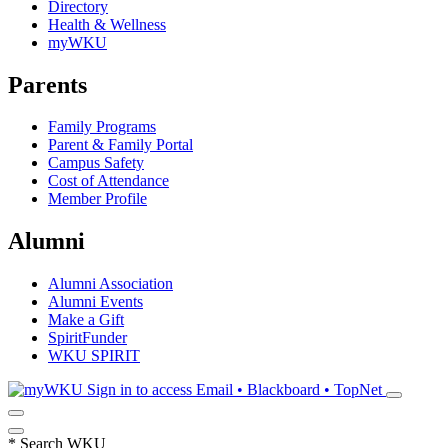
Directory
Health & Wellness
myWKU
Parents
Family Programs
Parent & Family Portal
Campus Safety
Cost of Attendance
Member Profile
Alumni
Alumni Association
Alumni Events
Make a Gift
SpiritFunder
WKU SPIRIT
Sign in to access
Email • Blackboard • TopNet
*
Search WKU