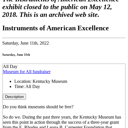
exhibit closed to the public on May 12,
2018. This is an archived web site.
Instruments of American Excellence
Saturday,
June 11th, 2022
Saturday, June 11th
All Day
Museum for All fundraiser
Location:
Kentucky Museum
Time:
All Day
Description
Do you think museums should be free?
So do we. During the past three years, the Kentucky Museum has
seen this point in action through the success of a three-year grant
from the E. Rhodes and Leona B. Carpenter Foundation that