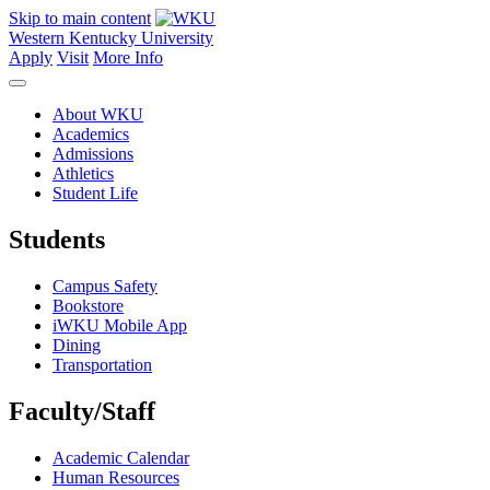
Skip to main content
Western Kentucky University
Apply
Visit
More Info
About WKU
Academics
Admissions
Athletics
Student Life
Students
Campus Safety
Bookstore
iWKU Mobile App
Dining
Transportation
Faculty/Staff
Academic Calendar
Human Resources