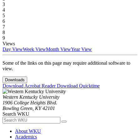
3
4
5
6
7
8
9
Views
Day View
Week View
Month View
Year View
Some of the links on this page may require additional software to
view.
Downloads
Download Acrobat Reader
Download Quicktime
Western Kentucky University
1906 College Heights Blvd.
Bowling Green, KY 42101
Search WKU
About WKU
Academics