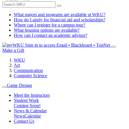
What majors and programs are available at WKU?
How do I apply for financial aid and scholarships?
Where can I register for a campus tour?
What housing options are available?
How can I contact an academic advisor?
Sign in to access
Email • Blackboard • TopNet
Make a Gift
WKU
Art
Communication
Computer Science
Game Design
Meet the Instructors
Student Work
Coming Soon!
News & Calendar
News
Calendar
Contact Us