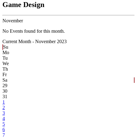
Game Design
November
No Events found for this month.
Current Month -
November 2023
Su
Mo
Tu
We
Th
Fr
Sa
29
30
31
1
2
3
4
5
6
7