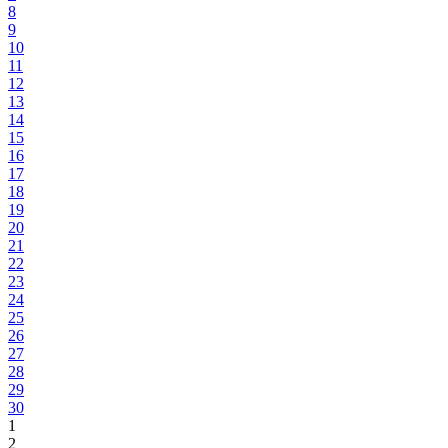
8
9
10
11
12
13
14
15
16
17
18
19
20
21
22
23
24
25
26
27
28
29
30
1
2