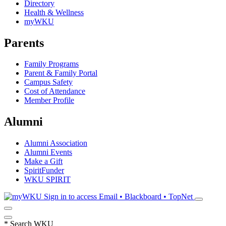
Directory
Health & Wellness
myWKU
Parents
Family Programs
Parent & Family Portal
Campus Safety
Cost of Attendance
Member Profile
Alumni
Alumni Association
Alumni Events
Make a Gift
SpiritFunder
WKU SPIRIT
Sign in to access
Email • Blackboard • TopNet
*
Search WKU