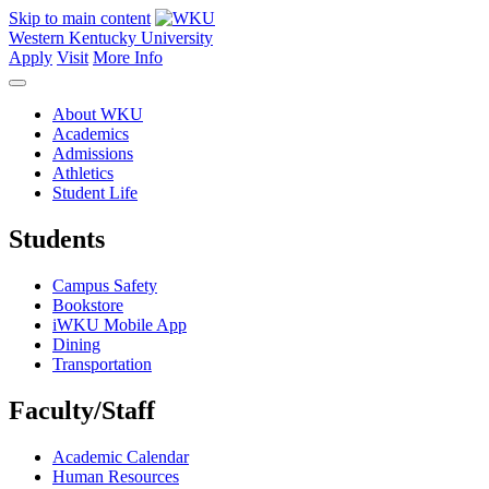
Skip to main content
Western Kentucky University
Apply
Visit
More Info
About WKU
Academics
Admissions
Athletics
Student Life
Students
Campus Safety
Bookstore
iWKU Mobile App
Dining
Transportation
Faculty/Staff
Academic Calendar
Human Resources