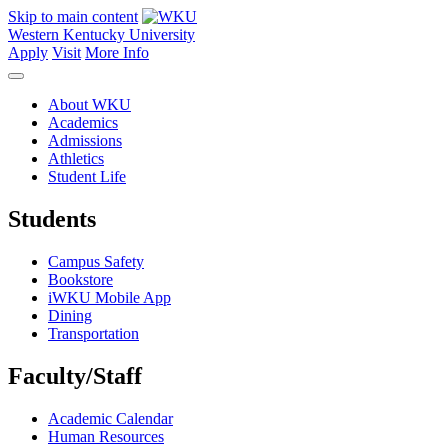
Skip to main content
Western Kentucky University
Apply
Visit
More Info
About WKU
Academics
Admissions
Athletics
Student Life
Students
Campus Safety
Bookstore
iWKU Mobile App
Dining
Transportation
Faculty/Staff
Academic Calendar
Human Resources