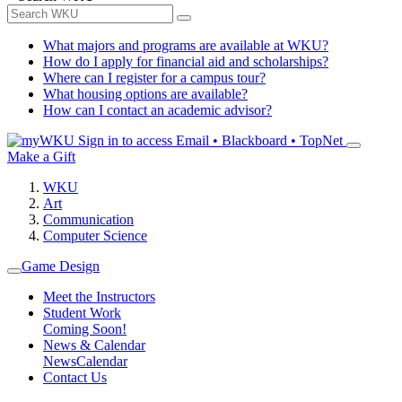
What majors and programs are available at WKU?
How do I apply for financial aid and scholarships?
Where can I register for a campus tour?
What housing options are available?
How can I contact an academic advisor?
Sign in to access
Email • Blackboard • TopNet
Make a Gift
WKU
Art
Communication
Computer Science
Game Design
Meet the Instructors
Student Work
Coming Soon!
News & Calendar
News
Calendar
Contact Us