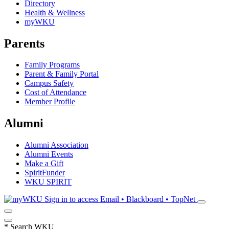
Directory
Health & Wellness
myWKU
Parents
Family Programs
Parent & Family Portal
Campus Safety
Cost of Attendance
Member Profile
Alumni
Alumni Association
Alumni Events
Make a Gift
SpiritFunder
WKU SPIRIT
Sign in to access
Email • Blackboard • TopNet
*
Search WKU