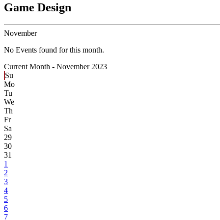
Game Design
November
No Events found for this month.
Current Month -
November 2023
Su
Mo
Tu
We
Th
Fr
Sa
29
30
31
1
2
3
4
5
6
7