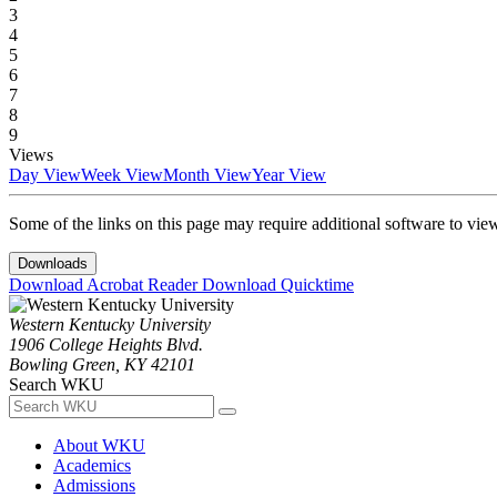
3
4
5
6
7
8
9
Views
Day View
Week View
Month View
Year View
Some of the links on this page may require additional software to vie
Downloads
Download Acrobat Reader
Download Quicktime
Western Kentucky University
1906 College Heights Blvd.
Bowling Green, KY 42101
Search WKU
About WKU
Academics
Admissions