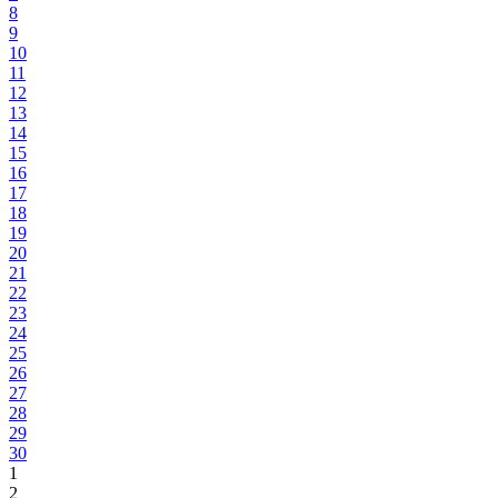
8
9
10
11
12
13
14
15
16
17
18
19
20
21
22
23
24
25
26
27
28
29
30
1
2