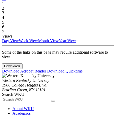
1
2
3
4
5
6
7
Views
Day View
Week View
Month View
Year View
Some of the links on this page may require additional software to
view.
Downloads
Download Acrobat Reader
Download Quicktime
Western Kentucky University
1906 College Heights Blvd.
Bowling Green, KY 42101
Search WKU
About WKU
Academics