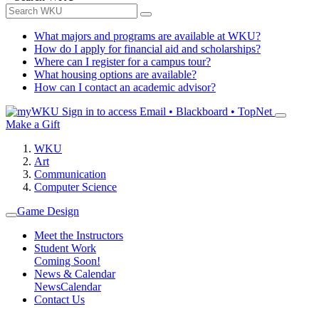
What majors and programs are available at WKU?
How do I apply for financial aid and scholarships?
Where can I register for a campus tour?
What housing options are available?
How can I contact an academic advisor?
Sign in to access
Email • Blackboard • TopNet
Make a Gift
WKU
Art
Communication
Computer Science
Game Design
Meet the Instructors
Student Work
Coming Soon!
News & Calendar
News
Calendar
Contact Us