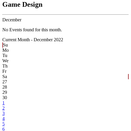
Game Design
December
No Events found for this month.
Current Month -
December 2022
Su
Mo
Tu
We
Th
Fr
Sa
27
28
29
30
1
2
3
4
5
6