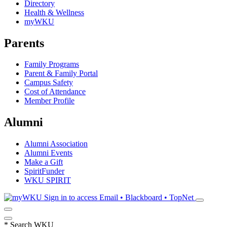
Directory
Health & Wellness
myWKU
Parents
Family Programs
Parent & Family Portal
Campus Safety
Cost of Attendance
Member Profile
Alumni
Alumni Association
Alumni Events
Make a Gift
SpiritFunder
WKU SPIRIT
Sign in to access
Email • Blackboard • TopNet
*
Search WKU