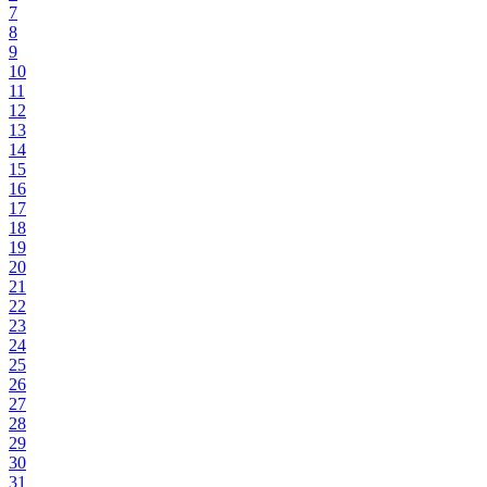
7
8
9
10
11
12
13
14
15
16
17
18
19
20
21
22
23
24
25
26
27
28
29
30
31