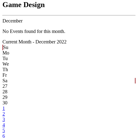
Game Design
December
No Events found for this month.
Current Month -
December 2022
Su
Mo
Tu
We
Th
Fr
Sa
27
28
29
30
1
2
3
4
5
6