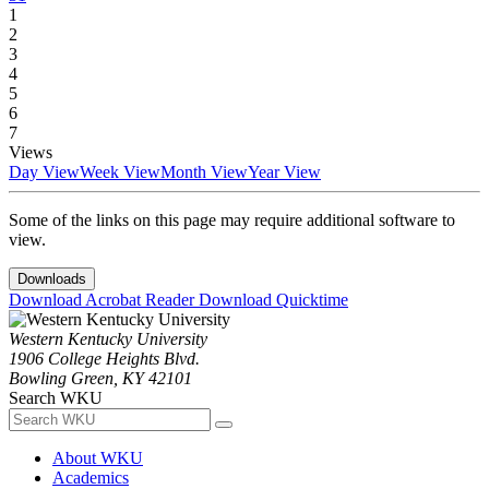
1
2
3
4
5
6
7
Views
Day View
Week View
Month View
Year View
Some of the links on this page may require additional software to
view.
Downloads
Download Acrobat Reader
Download Quicktime
Western Kentucky University
1906 College Heights Blvd.
Bowling Green, KY 42101
Search WKU
About WKU
Academics