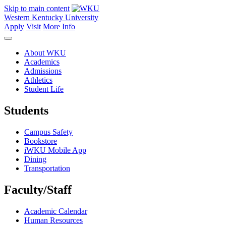
Skip to main content
Western Kentucky University
Apply
Visit
More Info
About WKU
Academics
Admissions
Athletics
Student Life
Students
Campus Safety
Bookstore
iWKU Mobile App
Dining
Transportation
Faculty/Staff
Academic Calendar
Human Resources