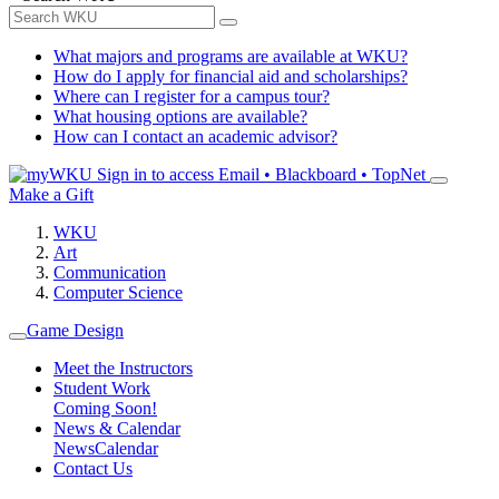
What majors and programs are available at WKU?
How do I apply for financial aid and scholarships?
Where can I register for a campus tour?
What housing options are available?
How can I contact an academic advisor?
Sign in to access
Email • Blackboard • TopNet
Make a Gift
WKU
Art
Communication
Computer Science
Game Design
Meet the Instructors
Student Work
Coming Soon!
News & Calendar
News
Calendar
Contact Us