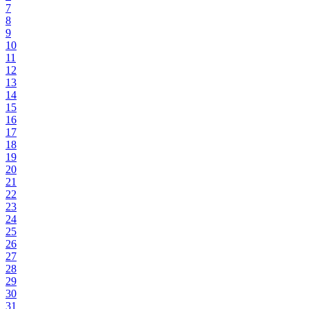
7
8
9
10
11
12
13
14
15
16
17
18
19
20
21
22
23
24
25
26
27
28
29
30
31