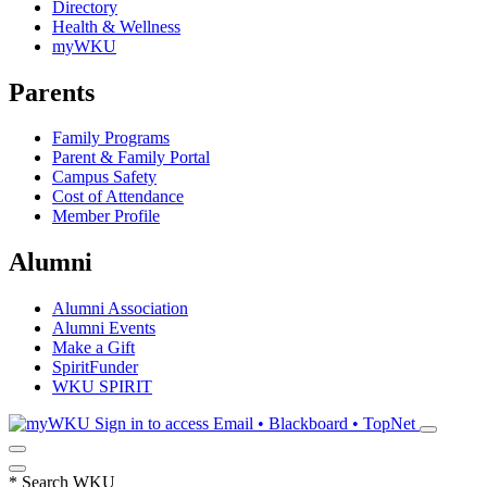
Directory
Health & Wellness
myWKU
Parents
Family Programs
Parent & Family Portal
Campus Safety
Cost of Attendance
Member Profile
Alumni
Alumni Association
Alumni Events
Make a Gift
SpiritFunder
WKU SPIRIT
Sign in to access
Email • Blackboard • TopNet
*
Search WKU