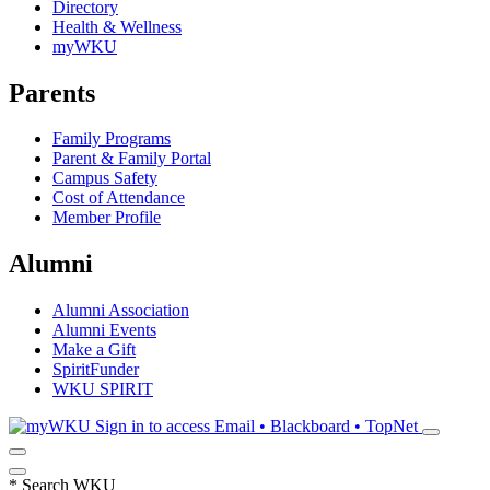
Directory
Health & Wellness
myWKU
Parents
Family Programs
Parent & Family Portal
Campus Safety
Cost of Attendance
Member Profile
Alumni
Alumni Association
Alumni Events
Make a Gift
SpiritFunder
WKU SPIRIT
Sign in to access
Email • Blackboard • TopNet
*
Search WKU