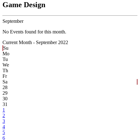
Game Design
September
No Events found for this month.
Current Month -
September 2022
Su
Mo
Tu
We
Th
Fr
Sa
28
29
30
31
1
2
3
4
5
6