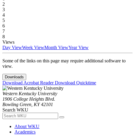
2
3
4
5
6
7
8
Views
Day View
Week View
Month View
Year View
Some of the links on this page may require additional software to
view.
Downloads
Download Acrobat Reader
Download Quicktime
Western Kentucky University
1906 College Heights Blvd.
Bowling Green, KY 42101
Search WKU
About WKU
Academics