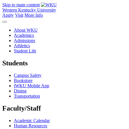
Skip to main content
Western Kentucky University
Apply
Visit
More Info
About WKU
Academics
Admissions
Athletics
Student Life
Students
Campus Safety
Bookstore
iWKU Mobile App
Dining
Transportation
Faculty/Staff
Academic Calendar
Human Resources