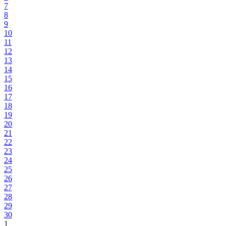
7
8
9
10
11
12
13
14
15
16
17
18
19
20
21
22
23
24
25
26
27
28
29
30
1