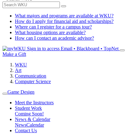
What majors and programs are available at WKU?
How do I apply for financial aid and scholarships?
Where can I register for a campus tour?
What housing options are available?
How can I contact an academic advisor?
Sign in to access
Email • Blackboard • TopNet
Make a Gift
WKU
Art
Communication
Computer Science
Game Design
Meet the Instructors
Student Work
Coming Soon!
News & Calendar
News
Calendar
Contact Us