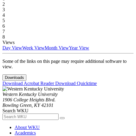
2
3
4
5
6
7
8
Views
Day View
Week View
Month View
Year View
Some of the links on this page may require additional software to
view.
Downloads
Download Acrobat Reader
Download Quicktime
Western Kentucky University
1906 College Heights Blvd.
Bowling Green, KY 42101
Search WKU
About WKU
Academics