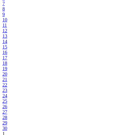
7
8
9
10
11
12
13
14
15
16
17
18
19
20
21
22
23
24
25
26
27
28
29
30
1