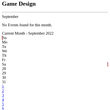
Game Design
September
No Events found for this month.
Current Month -
September 2022
Su
Mo
Tu
We
Th
Fr
Sa
28
29
30
31
1
2
3
4
5
6