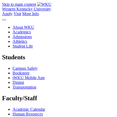
Skip to main content
Western Kentucky University
Apply
Visit
More Info
About WKU
Academics
Admissions
Athletics
Student Life
Students
Campus Safety
Bookstore
iWKU Mobile App
Dining
Transportation
Faculty/Staff
Academic Calendar
Human Resources