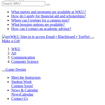
What majors and programs are available at WKU?
How do I apply for financial aid and scholarships?
Where can I register for a campus tour?
What housing options are available?
How can I contact an academic advisor?
Sign in to access
Email • Blackboard • TopNet
Make a Gift
WKU
Art
Communication
Computer Science
Game Design
Meet the Instructors
Student Work
Coming Soon!
News & Calendar
News
Calendar
Contact Us