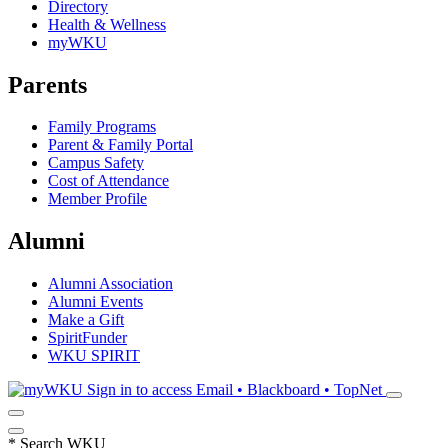
Directory
Health & Wellness
myWKU
Parents
Family Programs
Parent & Family Portal
Campus Safety
Cost of Attendance
Member Profile
Alumni
Alumni Association
Alumni Events
Make a Gift
SpiritFunder
WKU SPIRIT
Sign in to access
Email • Blackboard • TopNet
*
Search WKU