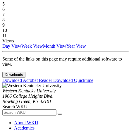
5
6
7
8
9
10
11
Views
Day View
Week View
Month View
Year View
Some of the links on this page may require additional software to
view.
Downloads
Download Acrobat Reader
Download Quicktime
Western Kentucky University
1906 College Heights Blvd.
Bowling Green, KY 42101
Search WKU
About WKU
Academics