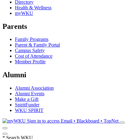
Directory
Health & Wellness
myWKU
Parents
Family Programs
Parent & Family Portal
Campus Safety
Cost of Attendance
Member Profile
Alumni
Alumni Association
Alumni Events
Make a Gift
SpiritFunder
WKU SPIRIT
Sign in to access
Email • Blackboard • TopNet
*
Search WKU