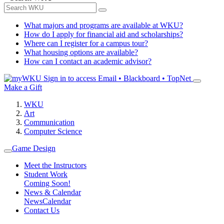
What majors and programs are available at WKU?
How do I apply for financial aid and scholarships?
Where can I register for a campus tour?
What housing options are available?
How can I contact an academic advisor?
Sign in to access
Email • Blackboard • TopNet
Make a Gift
WKU
Art
Communication
Computer Science
Game Design
Meet the Instructors
Student Work
Coming Soon!
News & Calendar
News
Calendar
Contact Us