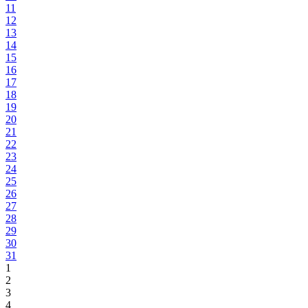
11
12
13
14
15
16
17
18
19
20
21
22
23
24
25
26
27
28
29
30
31
1
2
3
4