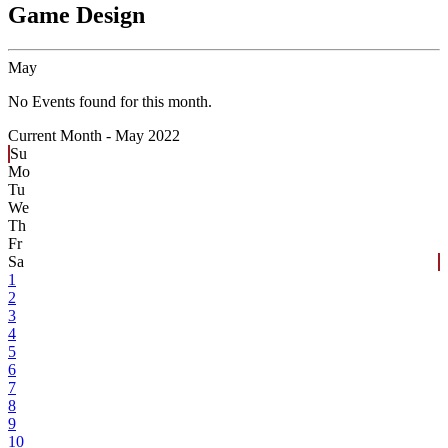
Game Design
May
No Events found for this month.
Current Month -
May 2022
Su
Mo
Tu
We
Th
Fr
Sa
1
2
3
4
5
6
7
8
9
10