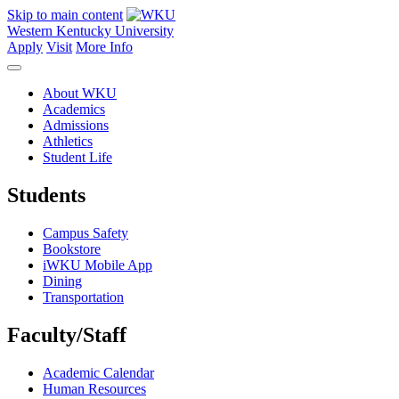
Skip to main content
Western Kentucky University
Apply
Visit
More Info
About WKU
Academics
Admissions
Athletics
Student Life
Students
Campus Safety
Bookstore
iWKU Mobile App
Dining
Transportation
Faculty/Staff
Academic Calendar
Human Resources