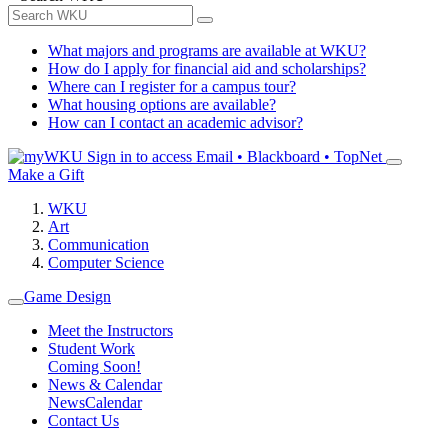
What majors and programs are available at WKU?
How do I apply for financial aid and scholarships?
Where can I register for a campus tour?
What housing options are available?
How can I contact an academic advisor?
Sign in to access
Email • Blackboard • TopNet
Make a Gift
WKU
Art
Communication
Computer Science
Game Design
Meet the Instructors
Student Work
Coming Soon!
News & Calendar
News
Calendar
Contact Us