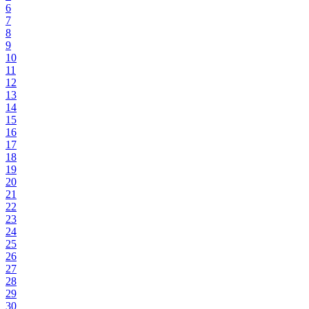
6
7
8
9
10
11
12
13
14
15
16
17
18
19
20
21
22
23
24
25
26
27
28
29
30