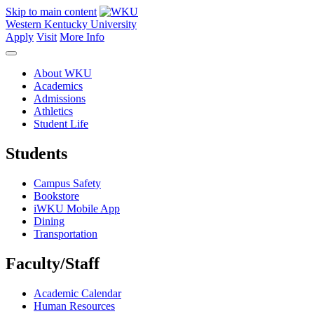
Skip to main content
Western Kentucky University
Apply
Visit
More Info
About WKU
Academics
Admissions
Athletics
Student Life
Students
Campus Safety
Bookstore
iWKU Mobile App
Dining
Transportation
Faculty/Staff
Academic Calendar
Human Resources