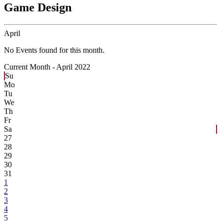
Game Design
April
No Events found for this month.
Current Month -
April 2022
Su
Mo
Tu
We
Th
Fr
Sa
27
28
29
30
31
1
2
3
4
5