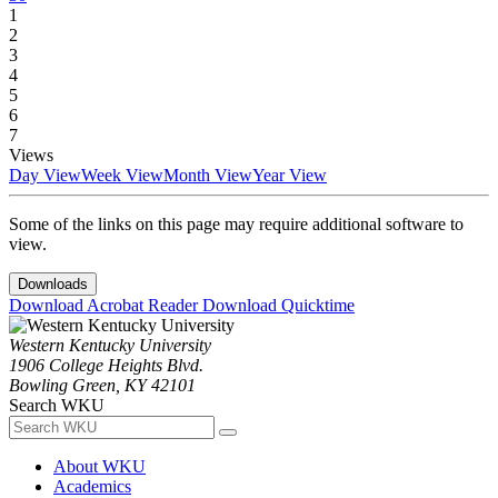
1
2
3
4
5
6
7
Views
Day View
Week View
Month View
Year View
Some of the links on this page may require additional software to
view.
Downloads
Download Acrobat Reader
Download Quicktime
Western Kentucky University
1906 College Heights Blvd.
Bowling Green, KY 42101
Search WKU
About WKU
Academics