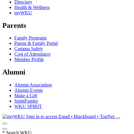
Directory
Health & Wellness
myWKU
Parents
Family Programs
Parent & Family Portal
Campus Safety
Cost of Attendance
Member Profile
Alumni
Alumni Association
Alumni Events
Make a Gift
SpiritFunder
WKU SPIRIT
Sign in to access
Email • Blackboard • TopNet
*
Search WKU