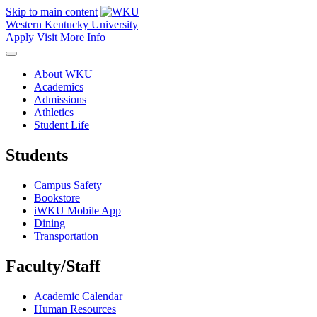
Skip to main content
Western Kentucky University
Apply
Visit
More Info
About WKU
Academics
Admissions
Athletics
Student Life
Students
Campus Safety
Bookstore
iWKU Mobile App
Dining
Transportation
Faculty/Staff
Academic Calendar
Human Resources