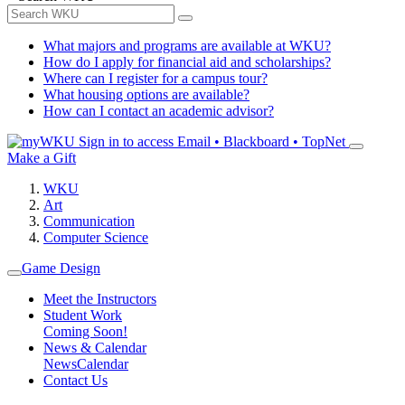
What majors and programs are available at WKU?
How do I apply for financial aid and scholarships?
Where can I register for a campus tour?
What housing options are available?
How can I contact an academic advisor?
Sign in to access
Email • Blackboard • TopNet
Make a Gift
WKU
Art
Communication
Computer Science
Game Design
Meet the Instructors
Student Work
Coming Soon!
News & Calendar
News
Calendar
Contact Us