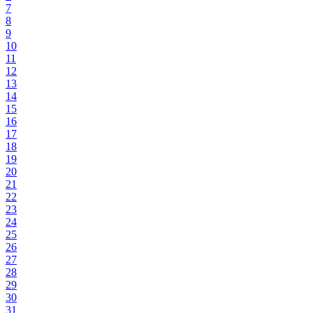
7
8
9
10
11
12
13
14
15
16
17
18
19
20
21
22
23
24
25
26
27
28
29
30
31