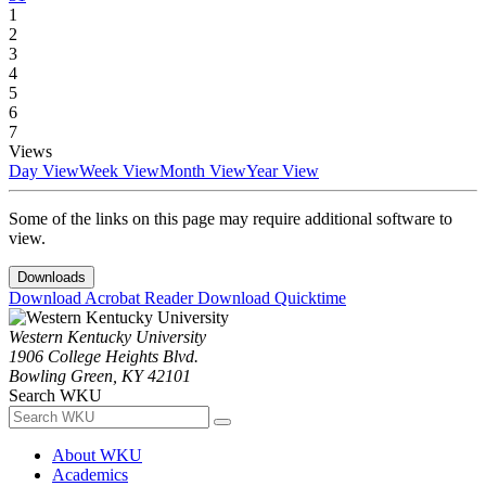
1
2
3
4
5
6
7
Views
Day View
Week View
Month View
Year View
Some of the links on this page may require additional software to
view.
Downloads
Download Acrobat Reader
Download Quicktime
Western Kentucky University
1906 College Heights Blvd.
Bowling Green, KY 42101
Search WKU
About WKU
Academics