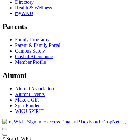
Directory
Health & Wellness
myWKU
Parents
Family Programs
Parent & Family Portal
Campus Safety
Cost of Attendance
Member Profile
Alumni
Alumni Association
Alumni Events
Make a Gift
SpiritFunder
WKU SPIRIT
Sign in to access
Email • Blackboard • TopNet
*
Search WKU