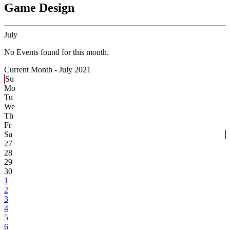
Game Design
July
No Events found for this month.
Current Month -
July 2021
Su
Mo
Tu
We
Th
Fr
Sa
27
28
29
30
1
2
3
4
5
6