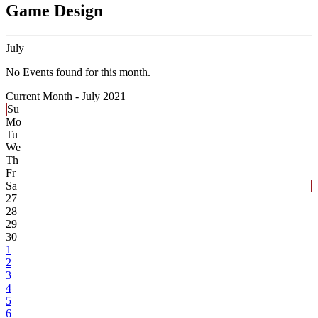
Game Design
July
No Events found for this month.
Current Month -
July 2021
Su
Mo
Tu
We
Th
Fr
Sa
27
28
29
30
1
2
3
4
5
6