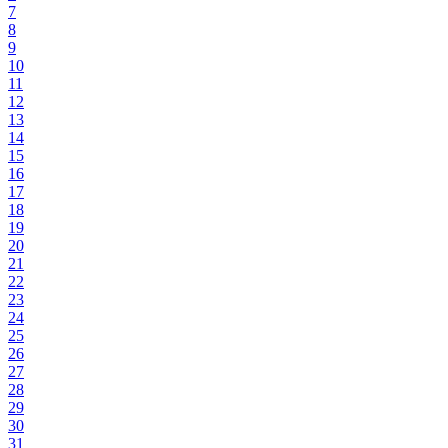
7
8
9
10
11
12
13
14
15
16
17
18
19
20
21
22
23
24
25
26
27
28
29
30
31