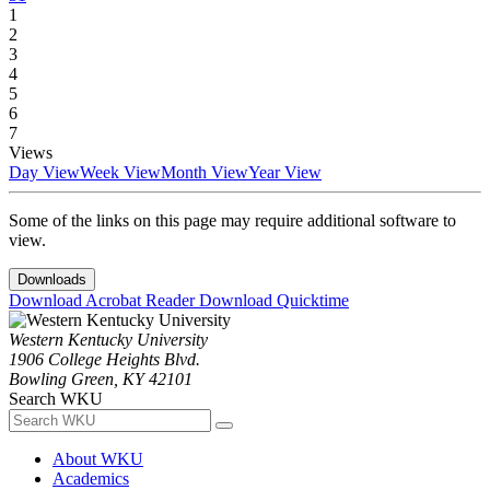
1
2
3
4
5
6
7
Views
Day View
Week View
Month View
Year View
Some of the links on this page may require additional software to
view.
Downloads
Download Acrobat Reader
Download Quicktime
Western Kentucky University
1906 College Heights Blvd.
Bowling Green, KY 42101
Search WKU
About WKU
Academics