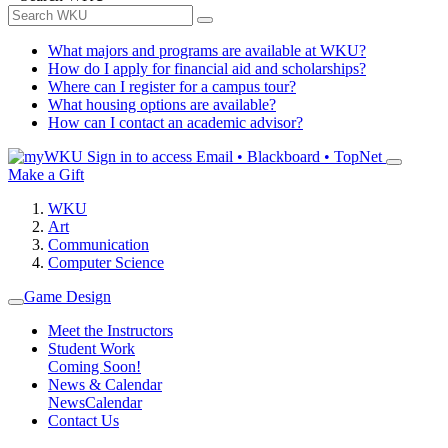
What majors and programs are available at WKU?
How do I apply for financial aid and scholarships?
Where can I register for a campus tour?
What housing options are available?
How can I contact an academic advisor?
Sign in to access
Email • Blackboard • TopNet
Make a Gift
WKU
Art
Communication
Computer Science
Game Design
Meet the Instructors
Student Work
Coming Soon!
News & Calendar
News
Calendar
Contact Us