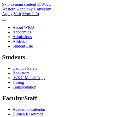
Skip to main content
Western Kentucky University
Apply
Visit
More Info
About WKU
Academics
Admissions
Athletics
Student Life
Students
Campus Safety
Bookstore
iWKU Mobile App
Dining
Transportation
Faculty/Staff
Academic Calendar
Human Resources