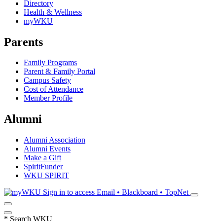
Directory
Health & Wellness
myWKU
Parents
Family Programs
Parent & Family Portal
Campus Safety
Cost of Attendance
Member Profile
Alumni
Alumni Association
Alumni Events
Make a Gift
SpiritFunder
WKU SPIRIT
Sign in to access
Email • Blackboard • TopNet
*
Search WKU