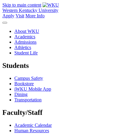
Skip to main content
Western Kentucky University
Apply
Visit
More Info
About WKU
Academics
Admissions
Athletics
Student Life
Students
Campus Safety
Bookstore
iWKU Mobile App
Dining
Transportation
Faculty/Staff
Academic Calendar
Human Resources