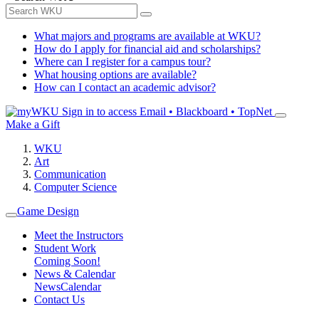
What majors and programs are available at WKU?
How do I apply for financial aid and scholarships?
Where can I register for a campus tour?
What housing options are available?
How can I contact an academic advisor?
Sign in to access
Email • Blackboard • TopNet
Make a Gift
WKU
Art
Communication
Computer Science
Game Design
Meet the Instructors
Student Work
Coming Soon!
News & Calendar
News
Calendar
Contact Us