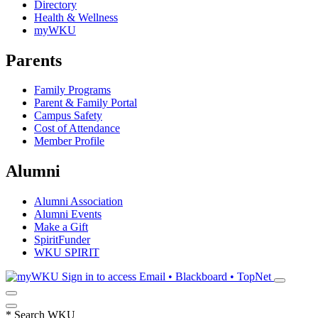
Directory
Health & Wellness
myWKU
Parents
Family Programs
Parent & Family Portal
Campus Safety
Cost of Attendance
Member Profile
Alumni
Alumni Association
Alumni Events
Make a Gift
SpiritFunder
WKU SPIRIT
Sign in to access
Email • Blackboard • TopNet
*
Search WKU