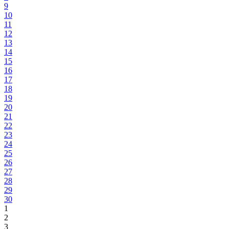
9
10
11
12
13
14
15
16
17
18
19
20
21
22
23
24
25
26
27
28
29
30
1
2
3