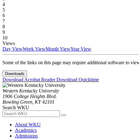
4
5
6
7
8
9
10
Views
Day View
Week View
Month View
Year View
Some of the links on this page may require additional software to vie
Downloads
Download Acrobat Reader
Download Quicktime
Western Kentucky University
1906 College Heights Blvd.
Bowling Green, KY 42101
Search WKU
About WKU
Academics
Admissions