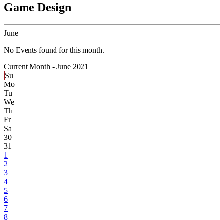
Game Design
June
No Events found for this month.
Current Month -
June 2021
Su
Mo
Tu
We
Th
Fr
Sa
30
31
1
2
3
4
5
6
7
8