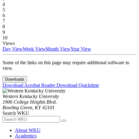
4
5
6
7
8
9
10
Views
Day View
Week View
Month View
Year View
Some of the links on this page may require additional software to
view.
Downloads
Download Acrobat Reader
Download Quicktime
Western Kentucky University
1906 College Heights Blvd.
Bowling Green, KY 42101
Search WKU
About WKU
Academics