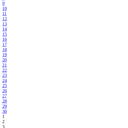
9
10
11
12
13
14
15
16
17
18
19
20
21
22
23
24
25
26
27
28
29
30
1
2
3