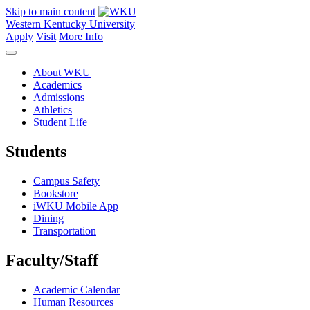
Skip to main content
Western Kentucky University
Apply
Visit
More Info
About WKU
Academics
Admissions
Athletics
Student Life
Students
Campus Safety
Bookstore
iWKU Mobile App
Dining
Transportation
Faculty/Staff
Academic Calendar
Human Resources