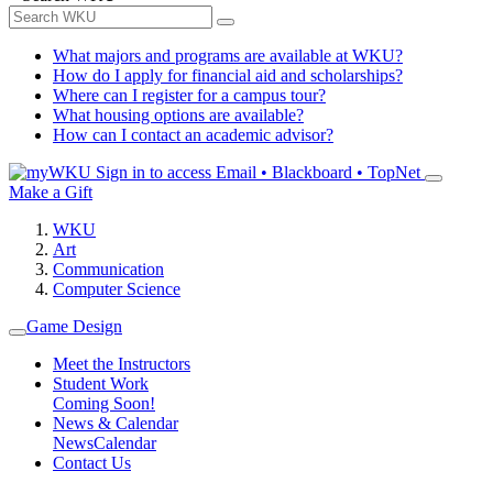
What majors and programs are available at WKU?
How do I apply for financial aid and scholarships?
Where can I register for a campus tour?
What housing options are available?
How can I contact an academic advisor?
Sign in to access
Email • Blackboard • TopNet
Make a Gift
WKU
Art
Communication
Computer Science
Game Design
Meet the Instructors
Student Work
Coming Soon!
News & Calendar
News
Calendar
Contact Us