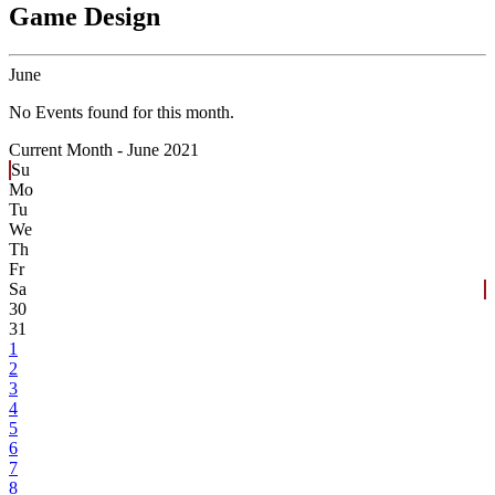
Game Design
June
No Events found for this month.
Current Month -
June 2021
Su
Mo
Tu
We
Th
Fr
Sa
30
31
1
2
3
4
5
6
7
8