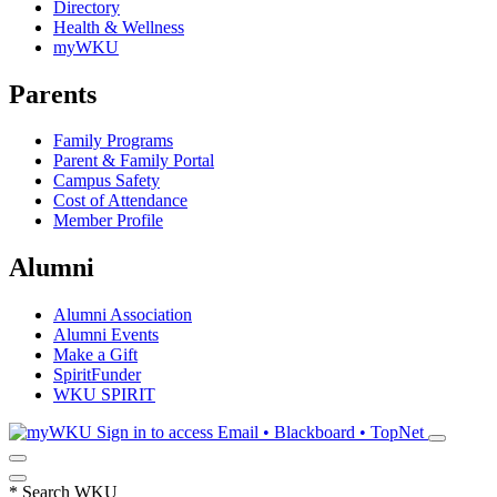
Directory
Health & Wellness
myWKU
Parents
Family Programs
Parent & Family Portal
Campus Safety
Cost of Attendance
Member Profile
Alumni
Alumni Association
Alumni Events
Make a Gift
SpiritFunder
WKU SPIRIT
Sign in to access
Email • Blackboard • TopNet
*
Search WKU