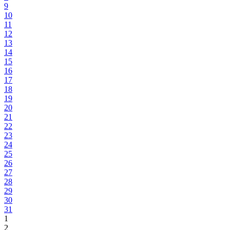
9
10
11
12
13
14
15
16
17
18
19
20
21
22
23
24
25
26
27
28
29
30
31
1
2