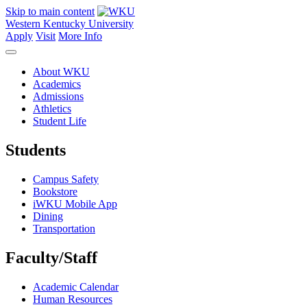
Skip to main content
Western Kentucky University
Apply
Visit
More Info
About WKU
Academics
Admissions
Athletics
Student Life
Students
Campus Safety
Bookstore
iWKU Mobile App
Dining
Transportation
Faculty/Staff
Academic Calendar
Human Resources