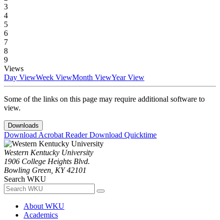
3
4
5
6
7
8
9
Views
Day View
Week View
Month View
Year View
Some of the links on this page may require additional software to
view.
Downloads
Download Acrobat Reader
Download Quicktime
Western Kentucky University
1906 College Heights Blvd.
Bowling Green, KY 42101
Search WKU
About WKU
Academics