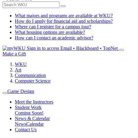
What majors and programs are available at WKU?
How do I apply for financial aid and scholarships?
Where can I register for a campus tour?
What housing options are available?
How can I contact an academic advisor?
Sign in to access
Email • Blackboard • TopNet
Make a Gift
WKU
Art
Communication
Computer Science
Game Design
Meet the Instructors
Student Work
Coming Soon!
News & Calendar
News
Calendar
Contact Us