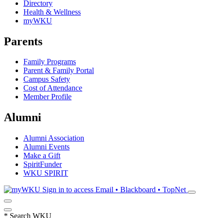
Directory
Health & Wellness
myWKU
Parents
Family Programs
Parent & Family Portal
Campus Safety
Cost of Attendance
Member Profile
Alumni
Alumni Association
Alumni Events
Make a Gift
SpiritFunder
WKU SPIRIT
Sign in to access
Email • Blackboard • TopNet
*
Search WKU