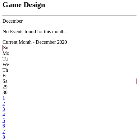
Game Design
December
No Events found for this month.
Current Month -
December 2020
Su
Mo
Tu
We
Th
Fr
Sa
29
30
1
2
3
4
5
6
7
8