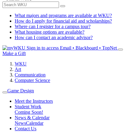
What majors and programs are available at WKU?
How do I apply for financial aid and scholarships?
Where can I register for a campus tour?
What housing options are available?
How can I contact an academic advisor?
Sign in to access
Email • Blackboard • TopNet
Make a Gift
WKU
Art
Communication
Computer Science
Game Design
Meet the Instructors
Student Work
Coming Soon!
News & Calendar
News
Calendar
Contact Us