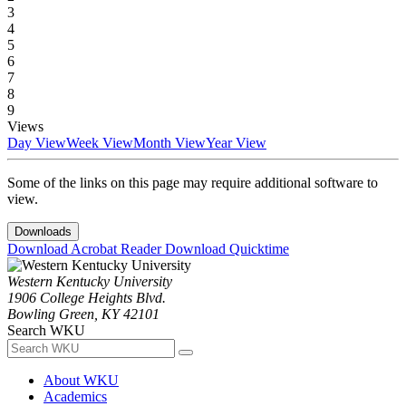
3
4
5
6
7
8
9
Views
Day View
Week View
Month View
Year View
Some of the links on this page may require additional software to
view.
Downloads
Download Acrobat Reader
Download Quicktime
Western Kentucky University
1906 College Heights Blvd.
Bowling Green, KY 42101
Search WKU
About WKU
Academics