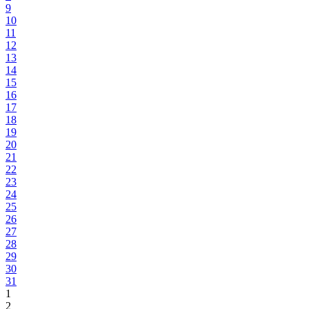
9
10
11
12
13
14
15
16
17
18
19
20
21
22
23
24
25
26
27
28
29
30
31
1
2