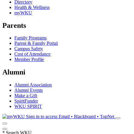
Directory
Health & Wellness
myWKU
Parents
Family Programs
Parent & Family Portal
Campus Safety
Cost of Attendance
Member Profile
Alumni
Alumni Association
Alumni Events
Make a Gift
SpiritFunder
WKU SPIRIT
Sign in to access
Email • Blackboard • TopNet
*
Search WKU