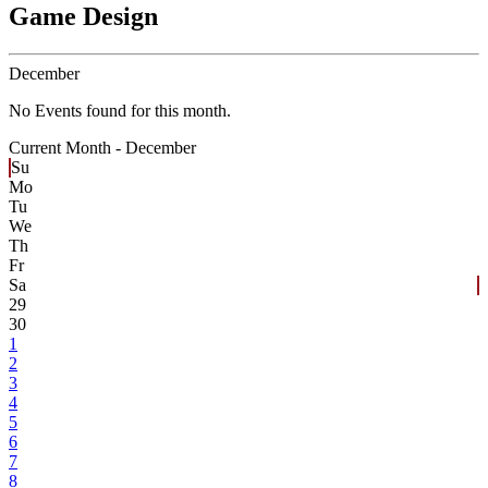
Game Design
December
No Events found for this month.
Current Month -
December
Su
Mo
Tu
We
Th
Fr
Sa
29
30
1
2
3
4
5
6
7
8