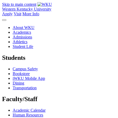
Skip to main content
Western Kentucky University
Apply
Visit
More Info
About WKU
Academics
Admissions
Athletics
Student Life
Students
Campus Safety
Bookstore
iWKU Mobile App
Dining
Transportation
Faculty/Staff
Academic Calendar
Human Resources