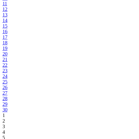
11
12
13
14
15
16
17
18
19
20
21
22
23
24
25
26
27
28
29
30
1
2
3
4
5