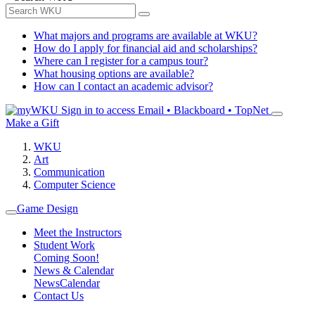
What majors and programs are available at WKU?
How do I apply for financial aid and scholarships?
Where can I register for a campus tour?
What housing options are available?
How can I contact an academic advisor?
Sign in to access
Email • Blackboard • TopNet
Make a Gift
WKU
Art
Communication
Computer Science
Game Design
Meet the Instructors
Student Work
Coming Soon!
News & Calendar
News
Calendar
Contact Us