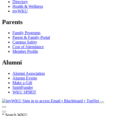
Directory
Health & Wellness
myWKU
Parents
Family Programs
Parent & Family Portal
Campus Safety
Cost of Attendance
Member Profile
Alumni
Alumni Association
Alumni Events
Make a Gift
SpiritFunder
WKU SPIRIT
Sign in to access
Email • Blackboard • TopNet
*
Search WKU