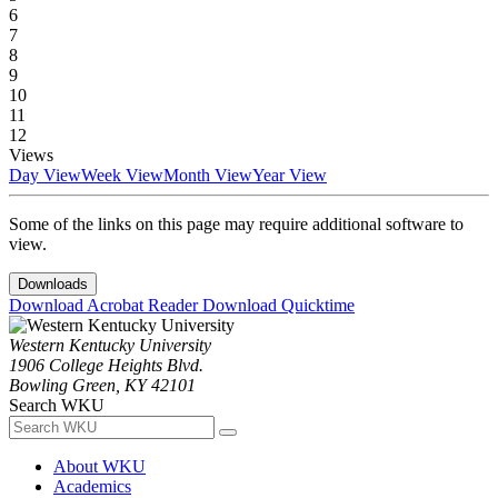
6
7
8
9
10
11
12
Views
Day View
Week View
Month View
Year View
Some of the links on this page may require additional software to
view.
Downloads
Download Acrobat Reader
Download Quicktime
Western Kentucky University
1906 College Heights Blvd.
Bowling Green, KY 42101
Search WKU
About WKU
Academics