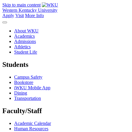
Skip to main content
Western Kentucky University
Apply
Visit
More Info
About WKU
Academics
Admissions
Athletics
Student Life
Students
Campus Safety
Bookstore
iWKU Mobile App
Dining
Transportation
Faculty/Staff
Academic Calendar
Human Resources