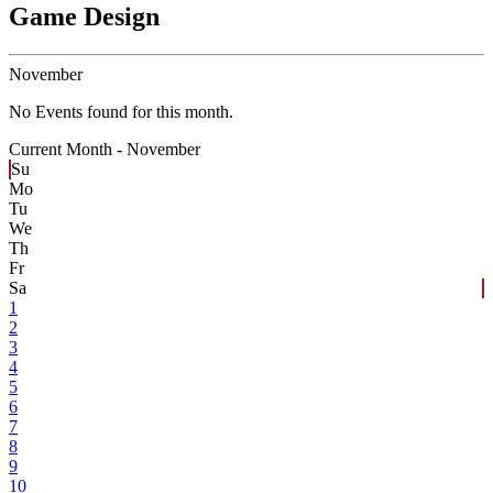
Game Design
November
No Events found for this month.
Current Month -
November
Su
Mo
Tu
We
Th
Fr
Sa
1
2
3
4
5
6
7
8
9
10