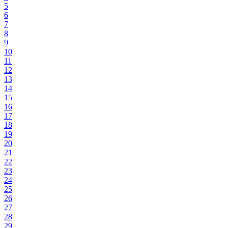
5
6
7
8
9
10
11
12
13
14
15
16
17
18
19
20
21
22
23
24
25
26
27
28
29