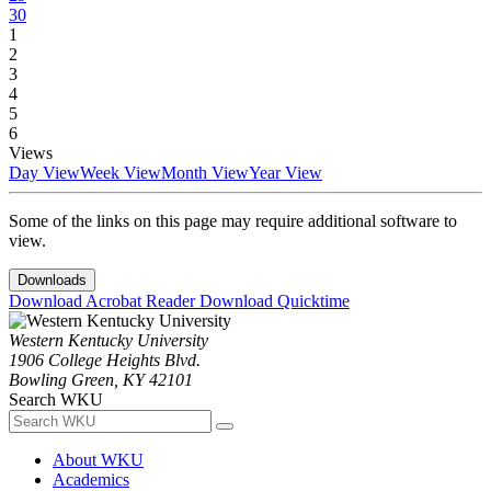
30
1
2
3
4
5
6
Views
Day View
Week View
Month View
Year View
Some of the links on this page may require additional software to
view.
Downloads
Download Acrobat Reader
Download Quicktime
Western Kentucky University
1906 College Heights Blvd.
Bowling Green, KY 42101
Search WKU
About WKU
Academics