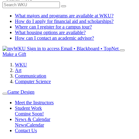
What majors and programs are available at WKU?
How do I apply for financial aid and scholarships?
Where can I register for a campus tour?
What housing options are available?
How can I contact an academic advisor?
Sign in to access
Email • Blackboard • TopNet
Make a Gift
WKU
Art
Communication
Computer Science
Game Design
Meet the Instructors
Student Work
Coming Soon!
News & Calendar
News
Calendar
Contact Us