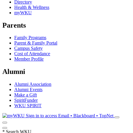
Directory
Health & Wellness
myWKU
Parents
Family Programs
Parent & Family Portal
Campus Safety
Cost of Attendance
Member Profile
Alumni
Alumni Association
Alumni Events
Make a Gift
SpiritFunder
WKU SPIRIT
Sign in to access
Email • Blackboard • TopNet
*
Search WKU