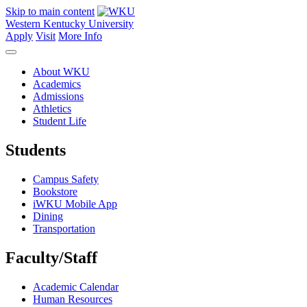
Skip to main content
Western Kentucky University
Apply
Visit
More Info
About WKU
Academics
Admissions
Athletics
Student Life
Students
Campus Safety
Bookstore
iWKU Mobile App
Dining
Transportation
Faculty/Staff
Academic Calendar
Human Resources