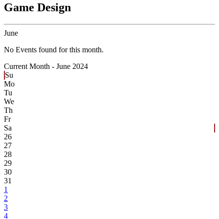
Game Design
June
No Events found for this month.
Current Month -
June 2024
Su
Mo
Tu
We
Th
Fr
Sa
26
27
28
29
30
31
1
2
3
4