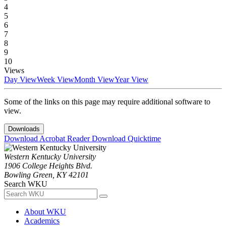
4
5
6
7
8
9
10
Views
Day View
Week View
Month View
Year View
Some of the links on this page may require additional software to
view.
Downloads
Download Acrobat Reader
Download Quicktime
Western Kentucky University
1906 College Heights Blvd.
Bowling Green, KY 42101
Search WKU
About WKU
Academics