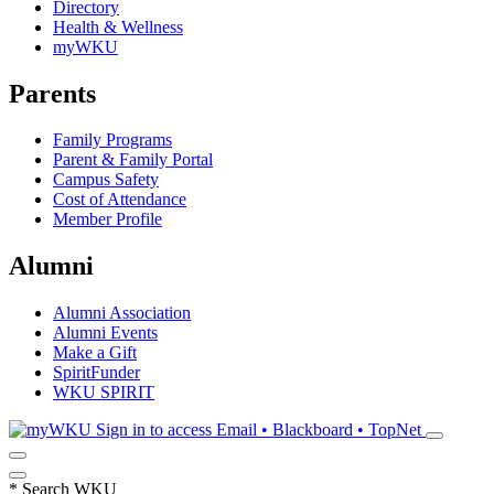
Directory
Health & Wellness
myWKU
Parents
Family Programs
Parent & Family Portal
Campus Safety
Cost of Attendance
Member Profile
Alumni
Alumni Association
Alumni Events
Make a Gift
SpiritFunder
WKU SPIRIT
Sign in to access
Email • Blackboard • TopNet
*
Search WKU