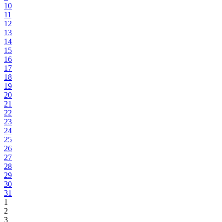
10
11
12
13
14
15
16
17
18
19
20
21
22
23
24
25
26
27
28
29
30
31
1
2
3