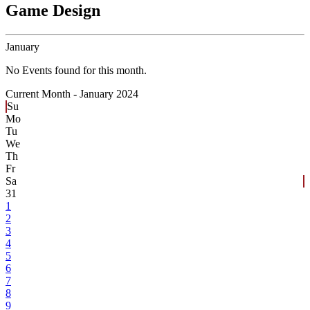
Game Design
January
No Events found for this month.
Current Month -
January 2024
Su
Mo
Tu
We
Th
Fr
Sa
31
1
2
3
4
5
6
7
8
9