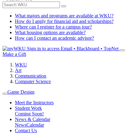
What majors and programs are available at WKU?
How do I apply for financial aid and scholarships?
Where can I register for a campus tour?
What housing options are available?
How can I contact an academic advisor?
Sign in to access
Email • Blackboard • TopNet
Make a Gift
WKU
Art
Communication
Computer Science
Game Design
Meet the Instructors
Student Work
Coming Soon!
News & Calendar
News
Calendar
Contact Us