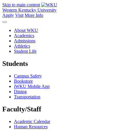
Skip to main content
Western Kentucky University
Apply
Visit
More Info
About WKU
Academics
Admissions
Athletics
Student Life
Students
Campus Safety
Bookstore
iWKU Mobile App
Dining
Transportation
Faculty/Staff
Academic Calendar
Human Resources