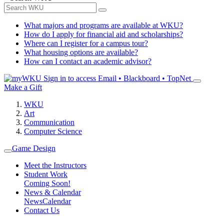
What majors and programs are available at WKU?
How do I apply for financial aid and scholarships?
Where can I register for a campus tour?
What housing options are available?
How can I contact an academic advisor?
Sign in to access
Email • Blackboard • TopNet
Make a Gift
WKU
Art
Communication
Computer Science
Game Design
Meet the Instructors
Student Work
Coming Soon!
News & Calendar
News
Calendar
Contact Us