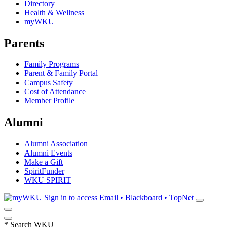
Directory
Health & Wellness
myWKU
Parents
Family Programs
Parent & Family Portal
Campus Safety
Cost of Attendance
Member Profile
Alumni
Alumni Association
Alumni Events
Make a Gift
SpiritFunder
WKU SPIRIT
Sign in to access
Email • Blackboard • TopNet
*
Search WKU