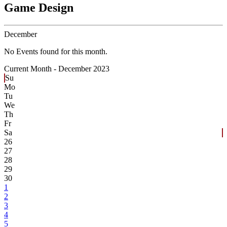
Game Design
December
No Events found for this month.
Current Month -
December 2023
Su
Mo
Tu
We
Th
Fr
Sa
26
27
28
29
30
1
2
3
4
5