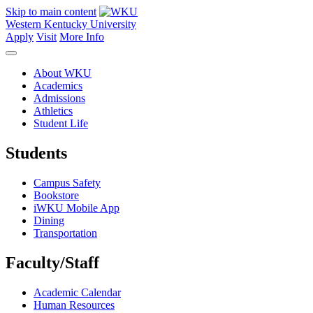
Skip to main content
Western Kentucky University
Apply
Visit
More Info
About WKU
Academics
Admissions
Athletics
Student Life
Students
Campus Safety
Bookstore
iWKU Mobile App
Dining
Transportation
Faculty/Staff
Academic Calendar
Human Resources