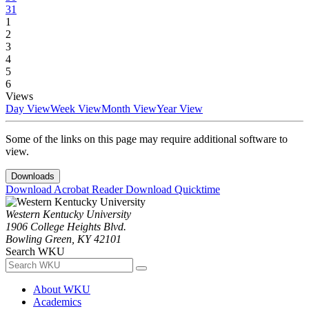
31
1
2
3
4
5
6
Views
Day View
Week View
Month View
Year View
Some of the links on this page may require additional software to
view.
Downloads
Download Acrobat Reader
Download Quicktime
Western Kentucky University
1906 College Heights Blvd.
Bowling Green, KY 42101
Search WKU
About WKU
Academics