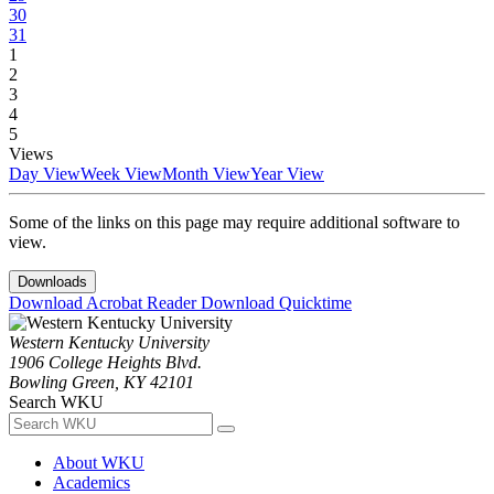
30
31
1
2
3
4
5
Views
Day View
Week View
Month View
Year View
Some of the links on this page may require additional software to
view.
Downloads
Download Acrobat Reader
Download Quicktime
Western Kentucky University
1906 College Heights Blvd.
Bowling Green, KY 42101
Search WKU
About WKU
Academics