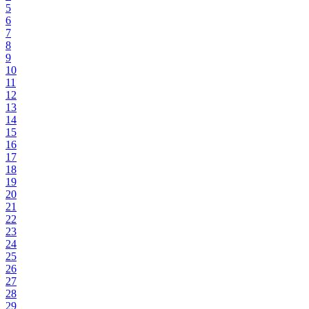
5
6
7
8
9
10
11
12
13
14
15
16
17
18
19
20
21
22
23
24
25
26
27
28
29