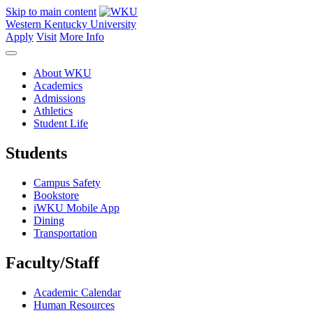
Skip to main content
Western Kentucky University
Apply
Visit
More Info
About WKU
Academics
Admissions
Athletics
Student Life
Students
Campus Safety
Bookstore
iWKU Mobile App
Dining
Transportation
Faculty/Staff
Academic Calendar
Human Resources