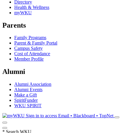
Directory
Health & Wellness
myWKU
Parents
Family Programs
Parent & Family Portal
Campus Safety
Cost of Attendance
Member Profile
Alumni
Alumni Association
Alumni Events
Make a Gift
SpiritFunder
WKU SPIRIT
Sign in to access
Email • Blackboard • TopNet
*
Search WKU