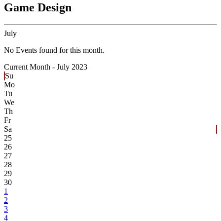
Game Design
July
No Events found for this month.
Current Month -
July 2023
Su
Mo
Tu
We
Th
Fr
Sa
25
26
27
28
29
30
1
2
3
4