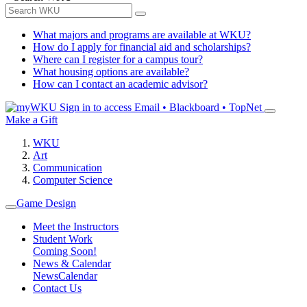
What majors and programs are available at WKU?
How do I apply for financial aid and scholarships?
Where can I register for a campus tour?
What housing options are available?
How can I contact an academic advisor?
Sign in to access
Email • Blackboard • TopNet
Make a Gift
WKU
Art
Communication
Computer Science
Game Design
Meet the Instructors
Student Work
Coming Soon!
News & Calendar
News
Calendar
Contact Us