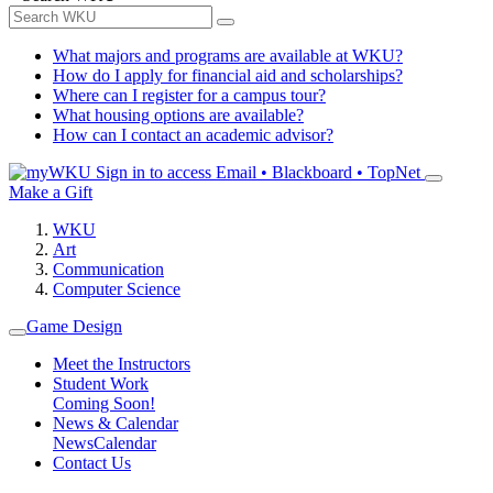
What majors and programs are available at WKU?
How do I apply for financial aid and scholarships?
Where can I register for a campus tour?
What housing options are available?
How can I contact an academic advisor?
Sign in to access
Email • Blackboard • TopNet
Make a Gift
WKU
Art
Communication
Computer Science
Game Design
Meet the Instructors
Student Work
Coming Soon!
News & Calendar
News
Calendar
Contact Us