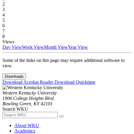
2
3
4
5
6
7
8
Views
Day View
Week View
Month View
Year View
Some of the links on this page may require additional software to
view.
Downloads
Download Acrobat Reader
Download Quicktime
Western Kentucky University
1906 College Heights Blvd.
Bowling Green, KY 42101
Search WKU
About WKU
Academics