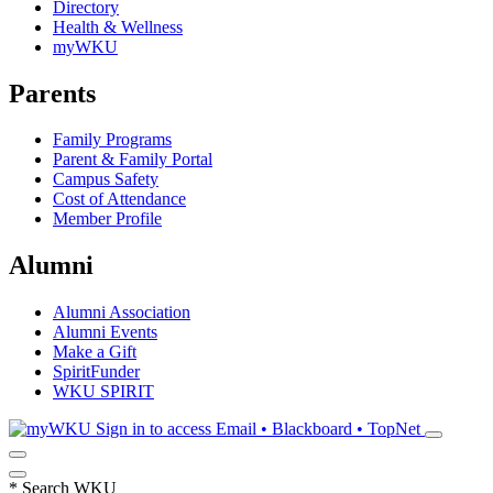
Directory
Health & Wellness
myWKU
Parents
Family Programs
Parent & Family Portal
Campus Safety
Cost of Attendance
Member Profile
Alumni
Alumni Association
Alumni Events
Make a Gift
SpiritFunder
WKU SPIRIT
Sign in to access
Email • Blackboard • TopNet
*
Search WKU