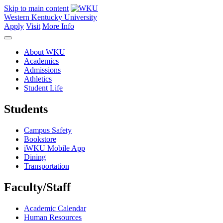
Skip to main content
Western Kentucky University
Apply
Visit
More Info
About WKU
Academics
Admissions
Athletics
Student Life
Students
Campus Safety
Bookstore
iWKU Mobile App
Dining
Transportation
Faculty/Staff
Academic Calendar
Human Resources