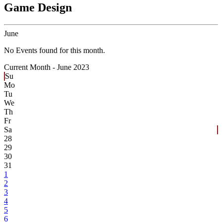
Game Design
June
No Events found for this month.
Current Month -
June 2023
Su
Mo
Tu
We
Th
Fr
Sa
28
29
30
31
1
2
3
4
5
6