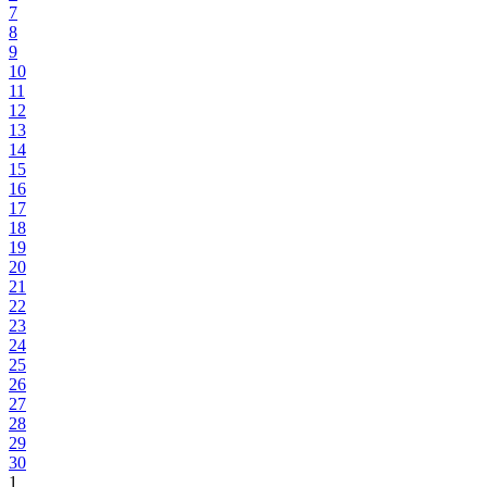
7
8
9
10
11
12
13
14
15
16
17
18
19
20
21
22
23
24
25
26
27
28
29
30
1