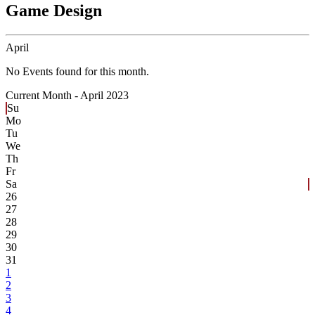
Game Design
April
No Events found for this month.
Current Month -
April 2023
Su
Mo
Tu
We
Th
Fr
Sa
26
27
28
29
30
31
1
2
3
4