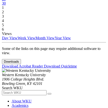
30
1
2
3
4
5
6
Views
Day View
Week View
Month View
Year View
Some of the links on this page may require additional software to
view.
Downloads
Download Acrobat Reader
Download Quicktime
Western Kentucky University
1906 College Heights Blvd.
Bowling Green, KY 42101
Search WKU
About WKU
Academics