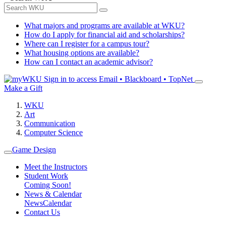
What majors and programs are available at WKU?
How do I apply for financial aid and scholarships?
Where can I register for a campus tour?
What housing options are available?
How can I contact an academic advisor?
Sign in to access
Email • Blackboard • TopNet
Make a Gift
WKU
Art
Communication
Computer Science
Game Design
Meet the Instructors
Student Work
Coming Soon!
News & Calendar
News
Calendar
Contact Us