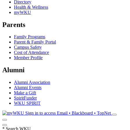
Directory
Health & Wellness
myWKU
Parents
Family Programs
Parent & Family Portal
Campus Safety
Cost of Attendance
Member Profile
Alumni
Alumni Association
Alumni Events
Make a Gift
SpiritFunder
WKU SPIRIT
Sign in to access
Email • Blackboard • TopNet
*
Search WKU