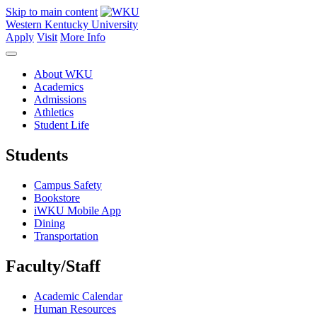
Skip to main content
Western Kentucky University
Apply
Visit
More Info
About WKU
Academics
Admissions
Athletics
Student Life
Students
Campus Safety
Bookstore
iWKU Mobile App
Dining
Transportation
Faculty/Staff
Academic Calendar
Human Resources