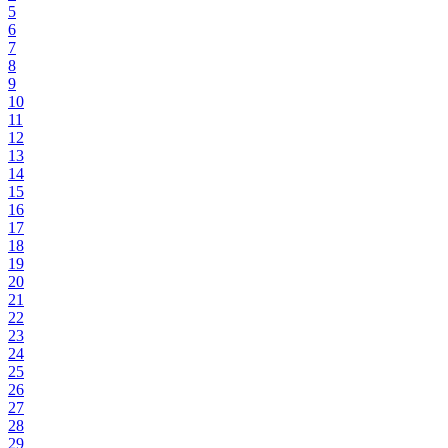
5
6
7
8
9
10
11
12
13
14
15
16
17
18
19
20
21
22
23
24
25
26
27
28
29