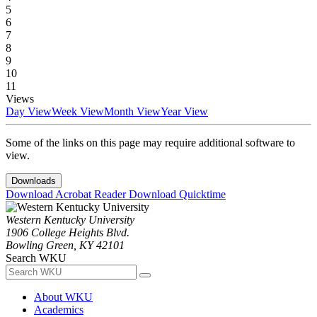
5
6
7
8
9
10
11
Views
Day View
Week View
Month View
Year View
Some of the links on this page may require additional software to
view.
Downloads
Download Acrobat Reader
Download Quicktime
Western Kentucky University
1906 College Heights Blvd.
Bowling Green, KY 42101
Search WKU
About WKU
Academics