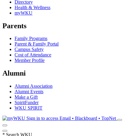
Directory
Health & Wellness
myWKU
Parents
Family Programs
Parent & Family Portal
Campus Safety
Cost of Attendance
Member Profile
Alumni
Alumni Association
Alumni Events
Make a Gift
SpiritFunder
WKU SPIRIT
Sign in to access
Email • Blackboard • TopNet
*
Search WKU