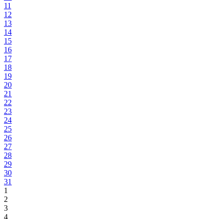
11
12
13
14
15
16
17
18
19
20
21
22
23
24
25
26
27
28
29
30
31
1
2
3
4