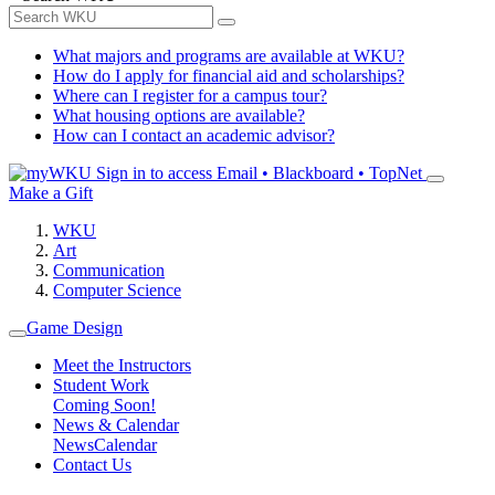
What majors and programs are available at WKU?
How do I apply for financial aid and scholarships?
Where can I register for a campus tour?
What housing options are available?
How can I contact an academic advisor?
Sign in to access
Email • Blackboard • TopNet
Make a Gift
WKU
Art
Communication
Computer Science
Game Design
Meet the Instructors
Student Work
Coming Soon!
News & Calendar
News
Calendar
Contact Us