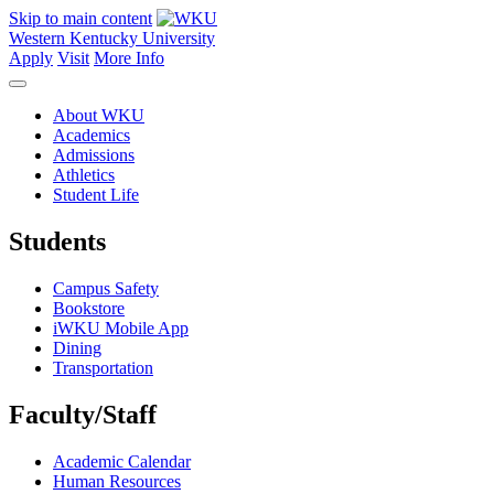
Skip to main content
Western Kentucky University
Apply
Visit
More Info
About WKU
Academics
Admissions
Athletics
Student Life
Students
Campus Safety
Bookstore
iWKU Mobile App
Dining
Transportation
Faculty/Staff
Academic Calendar
Human Resources