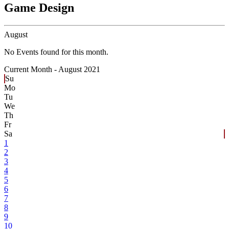
Game Design
August
No Events found for this month.
Current Month -
August 2021
Su
Mo
Tu
We
Th
Fr
Sa
1
2
3
4
5
6
7
8
9
10