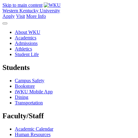
Skip to main content
Western Kentucky University
Apply
Visit
More Info
About WKU
Academics
Admissions
Athletics
Student Life
Students
Campus Safety
Bookstore
iWKU Mobile App
Dining
Transportation
Faculty/Staff
Academic Calendar
Human Resources