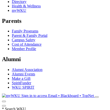
Directory
Health & Wellness
myWKU
Parents
Family Programs
Parent & Family Portal
Campus Safety
Cost of Attendance
Member Profile
Alumni
Alumni Association
Alumni Events
Make a Gift
SpiritFunder
WKU SPIRIT
Sign in to access
Email • Blackboard • TopNet
*
Search WKU