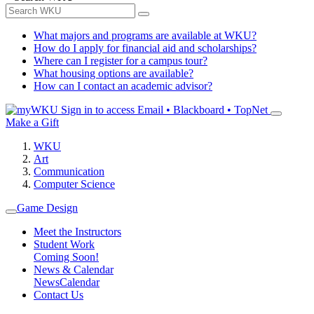
What majors and programs are available at WKU?
How do I apply for financial aid and scholarships?
Where can I register for a campus tour?
What housing options are available?
How can I contact an academic advisor?
Sign in to access
Email • Blackboard • TopNet
Make a Gift
WKU
Art
Communication
Computer Science
Game Design
Meet the Instructors
Student Work
Coming Soon!
News & Calendar
News
Calendar
Contact Us