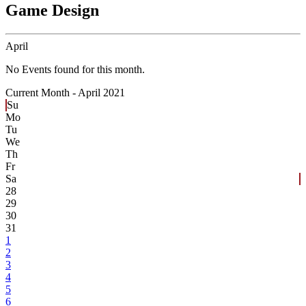
Game Design
April
No Events found for this month.
Current Month -
April 2021
Su
Mo
Tu
We
Th
Fr
Sa
28
29
30
31
1
2
3
4
5
6