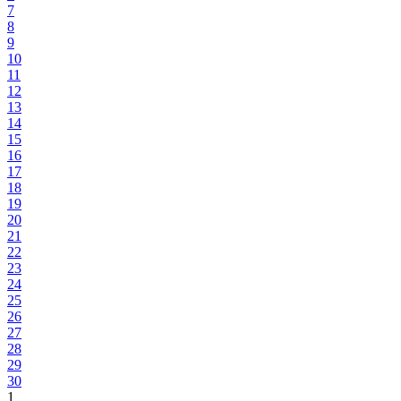
7
8
9
10
11
12
13
14
15
16
17
18
19
20
21
22
23
24
25
26
27
28
29
30
1