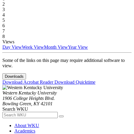
2
3
4
5
6
7
8
Views
Day View
Week View
Month View
Year View
Some of the links on this page may require additional software to
view.
Downloads
Download Acrobat Reader
Download Quicktime
Western Kentucky University
1906 College Heights Blvd.
Bowling Green, KY 42101
Search WKU
About WKU
Academics