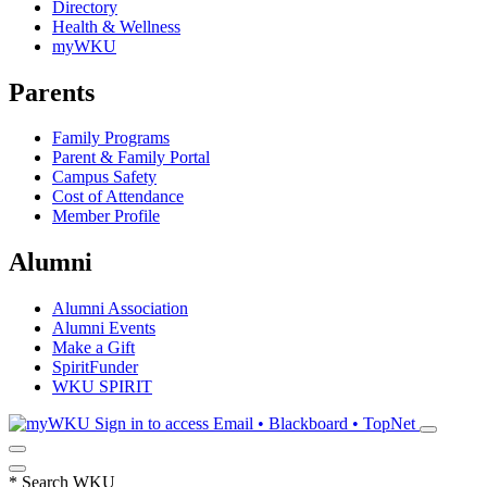
Directory
Health & Wellness
myWKU
Parents
Family Programs
Parent & Family Portal
Campus Safety
Cost of Attendance
Member Profile
Alumni
Alumni Association
Alumni Events
Make a Gift
SpiritFunder
WKU SPIRIT
Sign in to access
Email • Blackboard • TopNet
*
Search WKU