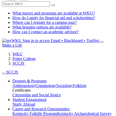
What majors and programs are available at WKU?
How do I apply for financial aid and scholarships?
Where can I register for a campus tour?
What housing options are available?
How can I contact an academic advisor?
Sign in to access
Email • Blackboard • TopNet
Make a Gift
WKU
Potter College
SCCJS
SCCJS
Degrees & Programs
Anthropology
Criminology
Sociology
Folklore
Certificates
Citizenship and Social Justice
Student Engagement
Study Abroad
Career and Research Opportunities
Kentucky Folklife Program
Kentucky Archaeological Survey