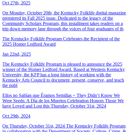
Oct 27th, 2025
On Monday, October 20th, the Kentucky Folklife digital magazine
premiered its Fall 2025 issue. Dedicated to the legacy of the
Community Scholars Program, this installment takes readers on a
trip down memory lane through the voices of four graduates of th
The Kentucky Folklife Program Celebrates the Recipient of the
2025 Homer Ledford Award
Jan 22nd, 2025
The Kentucky Folklife Program is pleased to announce the 2025
winner of the Homer Ledford Award. Based at Western Kentucky
University, the KFP has a long history of working with the
Kentucky Arts Council to document, present, conserve, and teach
the publ
Ellos no Sabían que Éramos Semillas ~ They Didn’t Know We
Were Seeds: A Día de los Muertos Celebration Honors Those We
have Loved and Lost this Thursday, October 31st, 2024
Oct 29th, 2024
On Thursday, October 31st, 2024 The Kentucky Folklife Program
in collaboration with the Department of Society, Culture, Crime, &