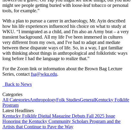
might see people getting buried with loose-leaf tobacco or personal
tools, for example.”
With a plan to pursue a career in archaeology, Mr. Ayin described
how his life experiences influenced his choice on what to study at
WKU. “I immigrated as a child, and I'm also an Army brat – a very
transient background. All my life I've been immersed in cultures
very different from my own, and I've had to adapt and mediate
between these disparate ways of life. So, in a way, I got familiar
with thinking about things in anthropological and folkloristic ways
long before I had the language to realize that.”
For the Zoom link or information about the Brown Bag Lecture
Series, contact
fsa@wku.edu
.
Back to News
Categories
All Categories
Anthropology
Folk Studies
General
Kentucky Folklife
Program
Latest Headlines
Kentucky Folklife Digital Magazine Debuts Fall 2025 Issue
Honoring the Kentucky Community Scholars Program and the
Artists that Continue to Pave the Way