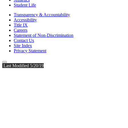
Student Life
Transparency & Accountability
Accessibility
Title IX
Careers
Statement of Non-Discrimination
Contact Us
Site Index
Privacy Statement
Last Modified 5/20/19