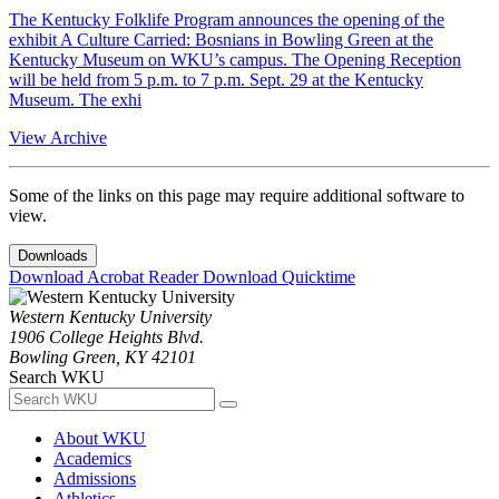
The Kentucky Folklife Program announces the opening of the
exhibit A Culture Carried: Bosnians in Bowling Green at the
Kentucky Museum on WKU’s campus. The Opening Reception
will be held from 5 p.m. to 7 p.m. Sept. 29 at the Kentucky
Museum. The exhi
View Archive
Some of the links on this page may require additional software to
view.
Downloads
Download Acrobat Reader
Download Quicktime
Western Kentucky University
1906 College Heights Blvd.
Bowling Green, KY 42101
Search WKU
About WKU
Academics
Admissions
Athletics