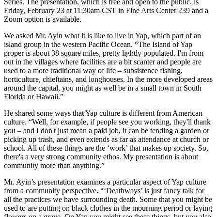
Series. The presentation, which is free and open to the public, is
Friday, February 23 at 11:30am CST in Fine Arts Center 239 and a
Zoom option is available.
We asked Mr. Ayin what it is like to live in Yap, which part of an
island group in the western Pacific Ocean. “The Island of Yap
proper is about 38 square miles, pretty lightly populated. I'm from
out in the villages where facilities are a bit scanter and people are
used to a more traditional way of life – subsistence fishing,
horticulture, chieftains, and longhouses. In the more developed areas
around the capital, you might as well be in a small town in South
Florida or Hawaii.”
He shared some ways that Yap culture is different from American
culture. “Well, for example, if people see you working, they'll thank
you – and I don't just mean a paid job, it can be tending a garden or
picking up trash, and even extends as far as attendance at church or
school. All of these things are the ‘work’ that makes up society. So,
there's a very strong community ethos. My presentation is about
community more than anything.”
Mr. Ayin’s presentation examines a particular aspect of Yap culture
from a community perspective. “‘Deathways’ is just fancy talk for
all the practices we have surrounding death. Some that you might be
used to are putting on black clothes in the mourning period or laying
flowers on a grave. On Yap you might see these things, but you also