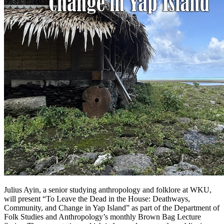
Julius Ayin, a senior studying anthropology and folklore at WKU,
will present “To Leave the Dead in the House: Deathways,
Community, and Change in Yap Island” as part of the Department of
Folk Studies and Anthropology’s monthly Brown Bag Lecture