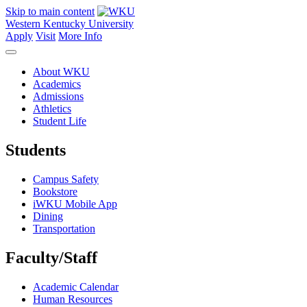
Skip to main content
Western Kentucky University
Apply
Visit
More Info
About WKU
Academics
Admissions
Athletics
Student Life
Students
Campus Safety
Bookstore
iWKU Mobile App
Dining
Transportation
Faculty/Staff
Academic Calendar
Human Resources