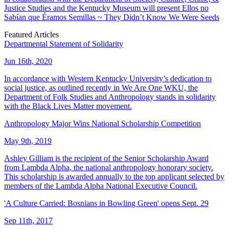
Justice Studies and the Kentucky Museum will present Ellos no
Sabían que Éramos Semillas ~ They Didn’t Know We Were Seeds
Featured Articles
Departmental Statement of Solidarity
Jun 16th, 2020
In accordance with Western Kentucky University’s dedication to
social justice, as outlined recently in We Are One WKU, the
Department of Folk Studies and Anthropology stands in solidarity
with the Black Lives Matter movement.
Anthropology Major Wins National Scholarship Competition
May 9th, 2019
Ashley Gilliam is the recipient of the Senior Scholarship Award
from Lambda Alpha, the national anthropology honorary society.
This scholarship is awarded annually to the top applicant selected by
members of the Lambda Alpha National Executive Council.
'A Culture Carried: Bosnians in Bowling Green' opens Sept. 29
Sep 11th, 2017