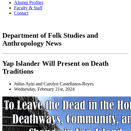
Alumni Profiles
Faculty & Staff
Contact
Department of Folk Studies and
Anthropology News
Yap Islander Will Present on Death
Traditions
Julius Ayin and Carolyn Castellanos-Reyes
Wednesday, February 21st, 2024