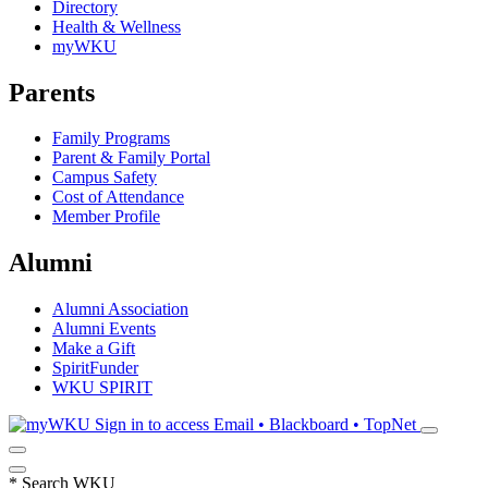
Directory
Health & Wellness
myWKU
Parents
Family Programs
Parent & Family Portal
Campus Safety
Cost of Attendance
Member Profile
Alumni
Alumni Association
Alumni Events
Make a Gift
SpiritFunder
WKU SPIRIT
Sign in to access
Email • Blackboard • TopNet
*
Search WKU