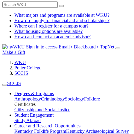
What majors and programs are available at WKU?
How do I apply for financial aid and scholarships?
Where can I register for a campus tour?
What housing options are available?
How can I contact an academic advisor?
Sign in to access
Email • Blackboard • TopNet
Make a Gift
WKU
Potter College
SCCJS
SCCJS
Degrees & Programs
Anthropology
Criminology
Sociology
Folklore
Certificates
Citizenship and Social Justice
Student Engagement
Study Abroad
Career and Research Opportunities
Kentucky Folklife Program
Kentucky Archaeological Survey