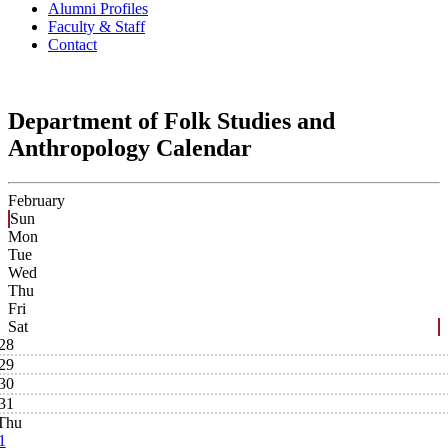
Alumni Profiles
Faculty & Staff
Contact
Department of Folk Studies and
Anthropology Calendar
February
Sun
Mon
Tue
Wed
Thu
Fri
Sat
28
29
30
31
Thu
1