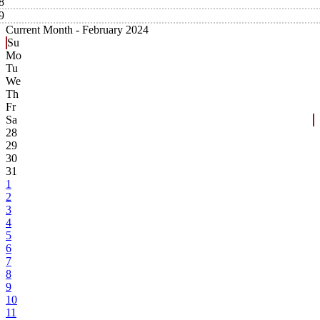
8
9
Current Month -
February 2024
Su
Mo
Tu
We
Th
Fr
Sa
28
29
30
31
1
2
3
4
5
6
7
8
9
10
11