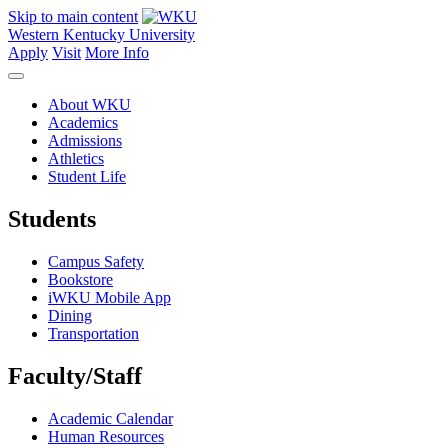
Skip to main content
Western Kentucky University
Apply
Visit
More Info
About WKU
Academics
Admissions
Athletics
Student Life
Students
Campus Safety
Bookstore
iWKU Mobile App
Dining
Transportation
Faculty/Staff
Academic Calendar
Human Resources