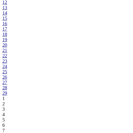
12
13
14
15
16
17
18
19
20
21
22
23
24
25
26
27
28
29
1
2
3
4
5
6
7