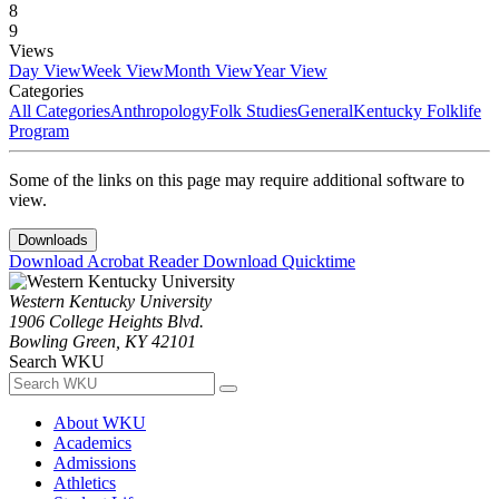
8
9
Views
Day View
Week View
Month View
Year View
Categories
All Categories
Anthropology
Folk Studies
General
Kentucky Folklife
Program
Some of the links on this page may require additional software to
view.
Downloads
Download Acrobat Reader
Download Quicktime
Western Kentucky University
1906 College Heights Blvd.
Bowling Green, KY 42101
Search WKU
About WKU
Academics
Admissions
Athletics