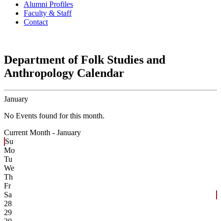
Alumni Profiles
Faculty & Staff
Contact
Department of Folk Studies and
Anthropology Calendar
January
No Events found for this month.
Current Month -
January
Su
Mo
Tu
We
Th
Fr
Sa
28
29