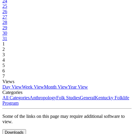
24
25
26
27
28
29
30
31
1
2
3
4
5
6
7
Views
Day View
Week View
Month View
Year View
Categories
All Categories
Anthropology
Folk Studies
General
Kentucky Folklife
Program
Some of the links on this page may require additional software to
view.
Downloads