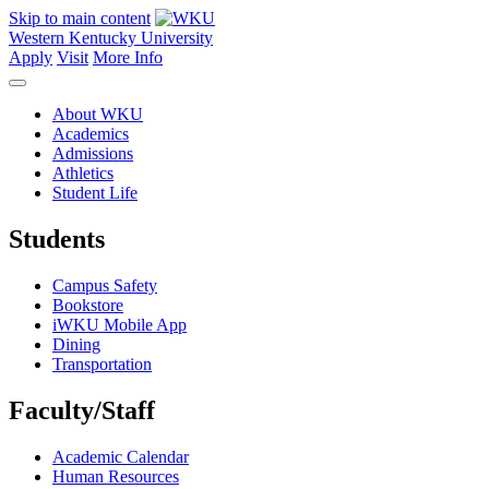
Skip to main content
Western Kentucky University
Apply
Visit
More Info
About WKU
Academics
Admissions
Athletics
Student Life
Students
Campus Safety
Bookstore
iWKU Mobile App
Dining
Transportation
Faculty/Staff
Academic Calendar
Human Resources