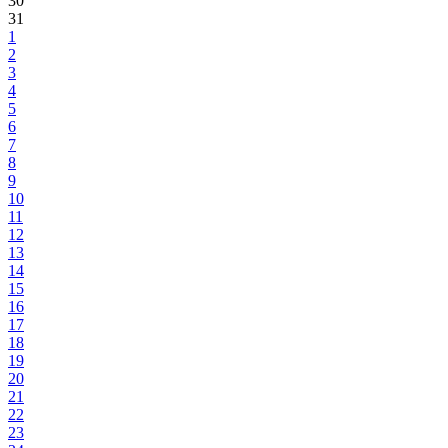
30
31
1
2
3
4
5
6
7
8
9
10
11
12
13
14
15
16
17
18
19
20
21
22
23