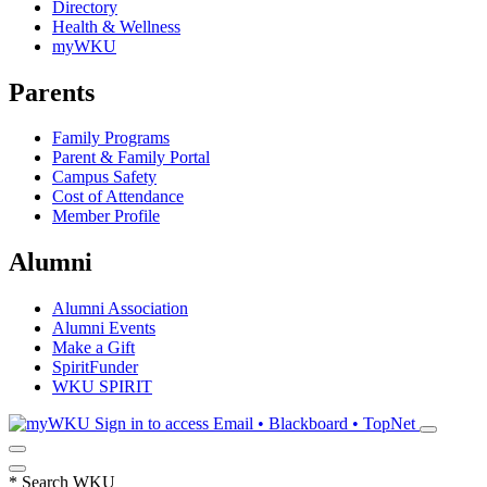
Directory
Health & Wellness
myWKU
Parents
Family Programs
Parent & Family Portal
Campus Safety
Cost of Attendance
Member Profile
Alumni
Alumni Association
Alumni Events
Make a Gift
SpiritFunder
WKU SPIRIT
Sign in to access
Email • Blackboard • TopNet
*
Search WKU