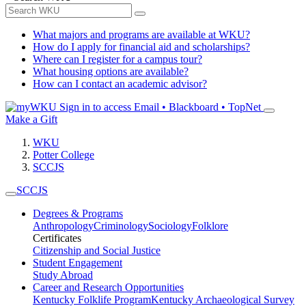
What majors and programs are available at WKU?
How do I apply for financial aid and scholarships?
Where can I register for a campus tour?
What housing options are available?
How can I contact an academic advisor?
Sign in to access
Email • Blackboard • TopNet
Make a Gift
WKU
Potter College
SCCJS
SCCJS
Degrees & Programs
Anthropology
Criminology
Sociology
Folklore
Certificates
Citizenship and Social Justice
Student Engagement
Study Abroad
Career and Research Opportunities
Kentucky Folklife Program
Kentucky Archaeological Survey