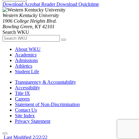
Download Acrobat Reader
Download Quicktime
Western Kentucky University
1906 College Heights Blvd.
Bowling Green, KY 42101
Search WKU
About WKU
Academics
Admissions
Athletics
Student Life
Transparency & Accountability
Accessibility
Title IX
Careers
Statement of Non-Discrimination
Contact Us
Site Index
Privacy Statement
Last Modified 2/22/22