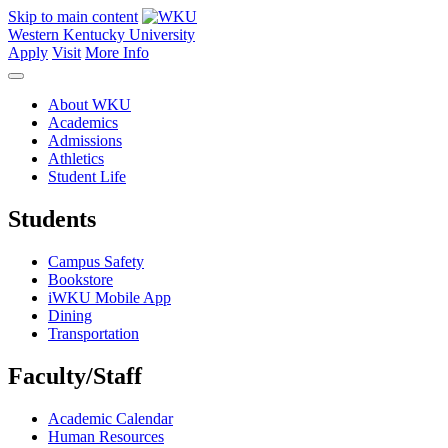
Skip to main content
Western Kentucky University
Apply
Visit
More Info
About WKU
Academics
Admissions
Athletics
Student Life
Students
Campus Safety
Bookstore
iWKU Mobile App
Dining
Transportation
Faculty/Staff
Academic Calendar
Human Resources