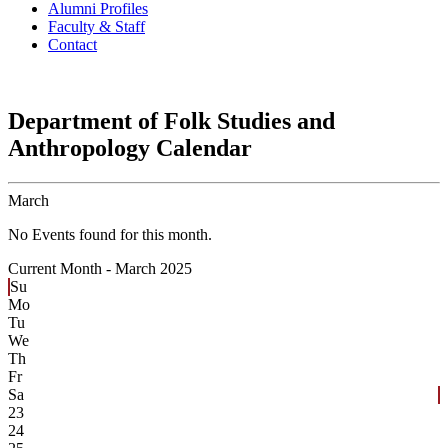
Alumni Profiles
Faculty & Staff
Contact
Department of Folk Studies and
Anthropology Calendar
March
No Events found for this month.
Current Month -
March 2025
Su
Mo
Tu
We
Th
Fr
Sa
23
24