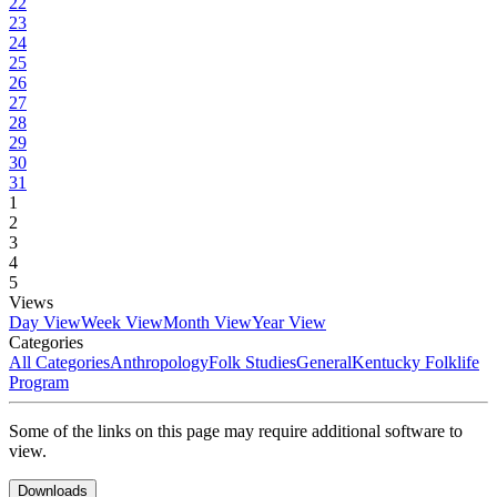
22
23
24
25
26
27
28
29
30
31
1
2
3
4
5
Views
Day View
Week View
Month View
Year View
Categories
All Categories
Anthropology
Folk Studies
General
Kentucky Folklife
Program
Some of the links on this page may require additional software to
view.
Downloads