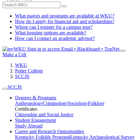
What majors and programs are available at WKU?
How do I apply for financial aid and scholarships?
Where can I register for a campus tour?
What housing options are available?
How can I contact an academic advisor?
Sign in to access
Email • Blackboard • TopNet
Make a Gift
WKU
Potter College
SCCJS
SCCJS
Degrees & Programs
Anthropology
Criminology
Sociology
Folklore
Certificates
Citizenship and Social Justice
Student Engagement
Study Abroad
Career and Research Opportunities
Kentucky Folklife Program
Kentucky Archaeological Survey