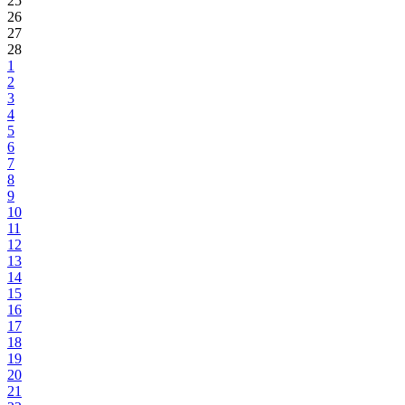
25
26
27
28
1
2
3
4
5
6
7
8
9
10
11
12
13
14
15
16
17
18
19
20
21