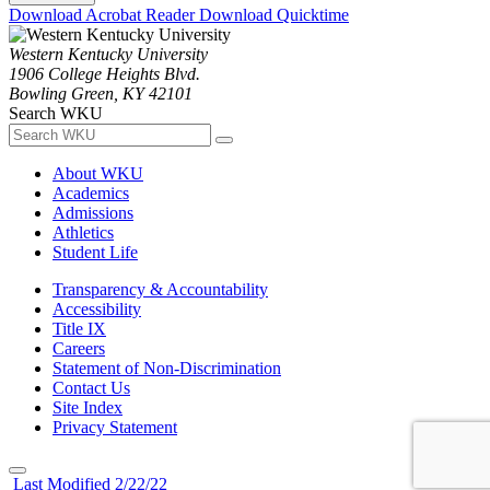
Download Acrobat Reader
Download Quicktime
Western Kentucky University
1906 College Heights Blvd.
Bowling Green, KY 42101
Search WKU
About WKU
Academics
Admissions
Athletics
Student Life
Transparency & Accountability
Accessibility
Title IX
Careers
Statement of Non-Discrimination
Contact Us
Site Index
Privacy Statement
Last Modified 2/22/22