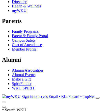
Directory
Health & Wellness
myWKU
Parents
Family Programs
Parent & Family Portal
Campus Safety
Cost of Attendance
Member Profile
Alumni
Alumni Association
Alumni Events
Make a Gift
SpiritFunder
WKU SPIRIT
Sign in to access
Email • Blackboard • TopNet
*
Search WKU