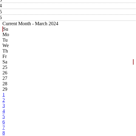
4
5
6
Current Month -
March 2024
Su
Mo
Tu
We
Th
Fr
Sa
25
26
27
28
29
1
2
3
4
5
6
7
8