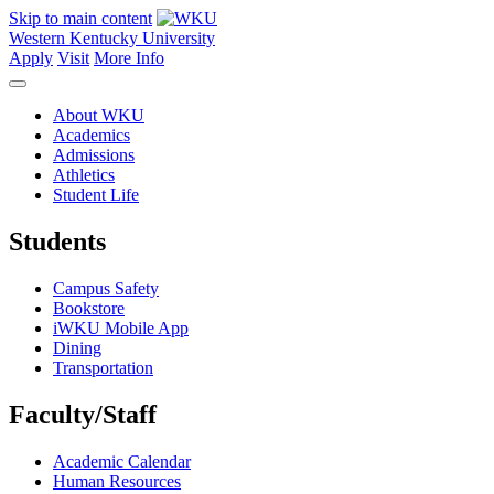
Skip to main content
Western Kentucky University
Apply
Visit
More Info
About WKU
Academics
Admissions
Athletics
Student Life
Students
Campus Safety
Bookstore
iWKU Mobile App
Dining
Transportation
Faculty/Staff
Academic Calendar
Human Resources