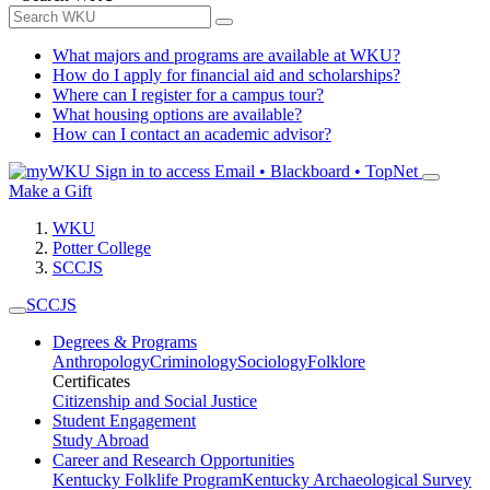
What majors and programs are available at WKU?
How do I apply for financial aid and scholarships?
Where can I register for a campus tour?
What housing options are available?
How can I contact an academic advisor?
Sign in to access
Email • Blackboard • TopNet
Make a Gift
WKU
Potter College
SCCJS
SCCJS
Degrees & Programs
Anthropology
Criminology
Sociology
Folklore
Certificates
Citizenship and Social Justice
Student Engagement
Study Abroad
Career and Research Opportunities
Kentucky Folklife Program
Kentucky Archaeological Survey