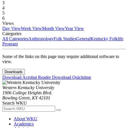
3
4
5
6
Views
Day View
Week View
Month View
Year View
Categories
All Categories
Anthropology
Folk Studies
General
Kentucky Folklife
Program
Some of the links on this page may require additional software to
view.
Downloads
Download Acrobat Reader
Download Quicktime
Western Kentucky University
1906 College Heights Blvd.
Bowling Green, KY 42101
Search WKU
About WKU
Academics