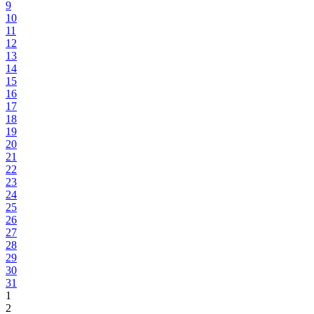
9
10
11
12
13
14
15
16
17
18
19
20
21
22
23
24
25
26
27
28
29
30
31
1
2