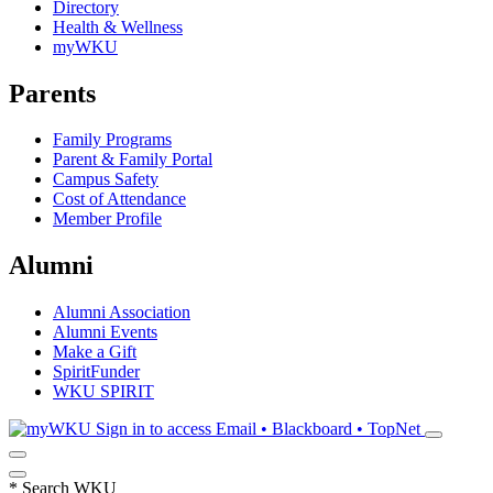
Directory
Health & Wellness
myWKU
Parents
Family Programs
Parent & Family Portal
Campus Safety
Cost of Attendance
Member Profile
Alumni
Alumni Association
Alumni Events
Make a Gift
SpiritFunder
WKU SPIRIT
Sign in to access
Email • Blackboard • TopNet
*
Search WKU