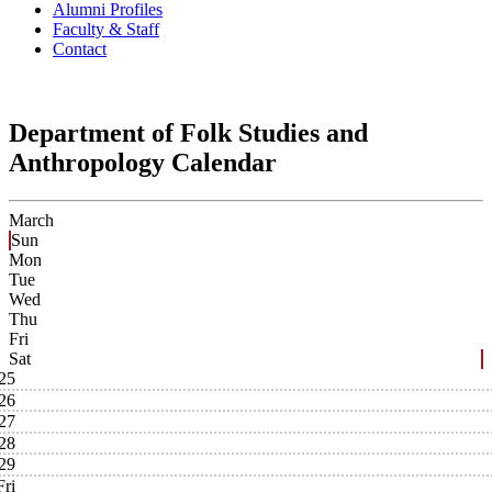
Alumni Profiles
Faculty & Staff
Contact
Department of Folk Studies and
Anthropology Calendar
March
Sun
Mon
Tue
Wed
Thu
Fri
Sat
25
26
27
28
29
Fri