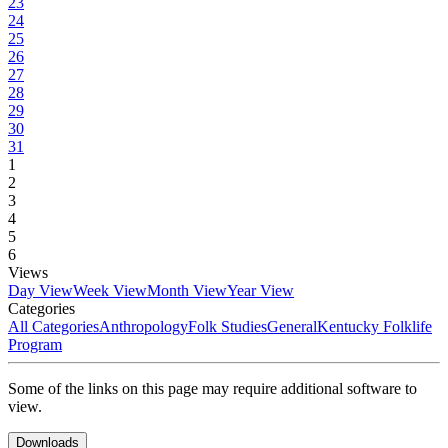
23
24
25
26
27
28
29
30
31
1
2
3
4
5
6
Views
Day View
Week View
Month View
Year View
Categories
All Categories
Anthropology
Folk Studies
General
Kentucky Folklife
Program
Some of the links on this page may require additional software to
view.
Downloads