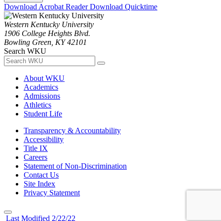
Download Acrobat Reader
Download Quicktime
Western Kentucky University
1906 College Heights Blvd.
Bowling Green, KY 42101
Search WKU
About WKU
Academics
Admissions
Athletics
Student Life
Transparency & Accountability
Accessibility
Title IX
Careers
Statement of Non-Discrimination
Contact Us
Site Index
Privacy Statement
Last Modified 2/22/22