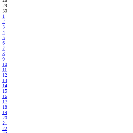
28
29
30
1
2
3
4
5
6
7
8
9
10
11
12
13
14
15
16
17
18
19
20
21
22