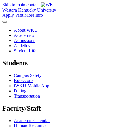
Skip to main content
Western Kentucky University
Apply
Visit
More Info
About WKU
Academics
Admissions
Athletics
Student Life
Students
Campus Safety
Bookstore
iWKU Mobile App
Dining
Transportation
Faculty/Staff
Academic Calendar
Human Resources