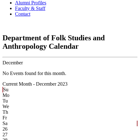
Alumni Profiles
Faculty & Staff
Contact
Department of Folk Studies and
Anthropology Calendar
December
No Events found for this month.
Current Month -
December 2023
Su
Mo
Tu
We
Th
Fr
Sa
26
27