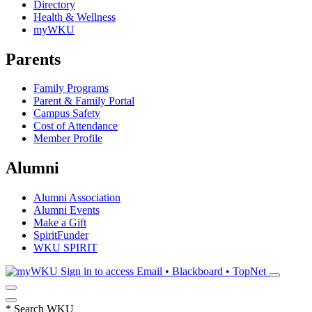
Directory
Health & Wellness
myWKU
Parents
Family Programs
Parent & Family Portal
Campus Safety
Cost of Attendance
Member Profile
Alumni
Alumni Association
Alumni Events
Make a Gift
SpiritFunder
WKU SPIRIT
Sign in to access
Email • Blackboard • TopNet
*
Search WKU