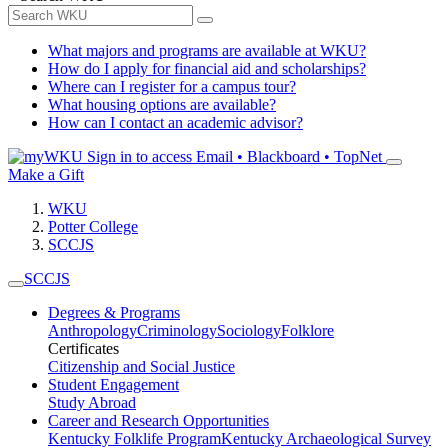
What majors and programs are available at WKU?
How do I apply for financial aid and scholarships?
Where can I register for a campus tour?
What housing options are available?
How can I contact an academic advisor?
Sign in to access
Email • Blackboard • TopNet
Make a Gift
WKU
Potter College
SCCJS
SCCJS
Degrees & Programs
Anthropology
Criminology
Sociology
Folklore
Certificates
Citizenship and Social Justice
Student Engagement
Study Abroad
Career and Research Opportunities
Kentucky Folklife Program
Kentucky Archaeological Survey