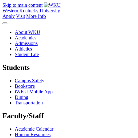
Skip to main content
Western Kentucky University
Apply
Visit
More Info
About WKU
Academics
Admissions
Athletics
Student Life
Students
Campus Safety
Bookstore
iWKU Mobile App
Dining
Transportation
Faculty/Staff
Academic Calendar
Human Resources