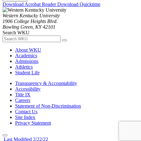
Download Acrobat Reader
Download Quicktime
Western Kentucky University
1906 College Heights Blvd.
Bowling Green, KY 42101
Search WKU
About WKU
Academics
Admissions
Athletics
Student Life
Transparency & Accountability
Accessibility
Title IX
Careers
Statement of Non-Discrimination
Contact Us
Site Index
Privacy Statement
Last Modified 2/22/22