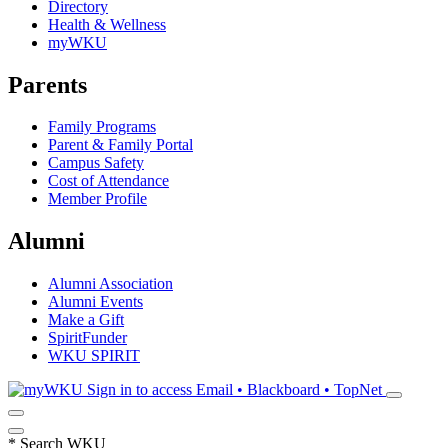
Directory
Health & Wellness
myWKU
Parents
Family Programs
Parent & Family Portal
Campus Safety
Cost of Attendance
Member Profile
Alumni
Alumni Association
Alumni Events
Make a Gift
SpiritFunder
WKU SPIRIT
Sign in to access
Email • Blackboard • TopNet
*
Search WKU