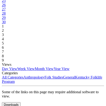
25
26
27
28
29
30
1
2
3
4
5
6
7
8
9
Views
Day View
Week View
Month View
Year View
Categories
All Categories
Anthropology
Folk Studies
General
Kentucky Folklife
Program
Some of the links on this page may require additional software to
view.
Downloads