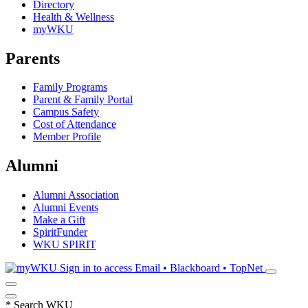
Directory
Health & Wellness
myWKU
Parents
Family Programs
Parent & Family Portal
Campus Safety
Cost of Attendance
Member Profile
Alumni
Alumni Association
Alumni Events
Make a Gift
SpiritFunder
WKU SPIRIT
Sign in to access
Email • Blackboard • TopNet
*
Search WKU