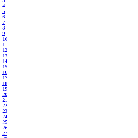
3
4
5
6
7
8
9
10
11
12
13
14
15
16
17
18
19
20
21
22
23
24
25
26
27