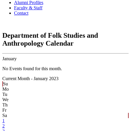
Alumni Profiles
Faculty & Staff
Contact
Department of Folk Studies and
Anthropology Calendar
January
No Events found for this month.
Current Month -
January 2023
Su
Mo
Tu
We
Th
Fr
Sa
1
2