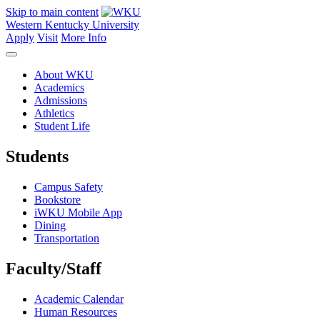
Skip to main content
Western Kentucky University
Apply
Visit
More Info
About WKU
Academics
Admissions
Athletics
Student Life
Students
Campus Safety
Bookstore
iWKU Mobile App
Dining
Transportation
Faculty/Staff
Academic Calendar
Human Resources