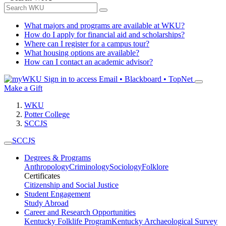
What majors and programs are available at WKU?
How do I apply for financial aid and scholarships?
Where can I register for a campus tour?
What housing options are available?
How can I contact an academic advisor?
Sign in to access
Email • Blackboard • TopNet
Make a Gift
WKU
Potter College
SCCJS
SCCJS
Degrees & Programs
Anthropology
Criminology
Sociology
Folklore
Certificates
Citizenship and Social Justice
Student Engagement
Study Abroad
Career and Research Opportunities
Kentucky Folklife Program
Kentucky Archaeological Survey