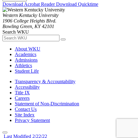
Download Acrobat Reader
Download Quicktime
Western Kentucky University
1906 College Heights Blvd.
Bowling Green, KY 42101
Search WKU
About WKU
Academics
Admissions
Athletics
Student Life
Transparency & Accountability
Accessibility
Title IX
Careers
Statement of Non-Discrimination
Contact Us
Site Index
Privacy Statement
Last Modified 2/22/22