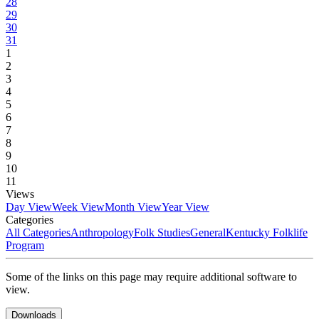
28
29
30
31
1
2
3
4
5
6
7
8
9
10
11
Views
Day View
Week View
Month View
Year View
Categories
All Categories
Anthropology
Folk Studies
General
Kentucky Folklife
Program
Some of the links on this page may require additional software to
view.
Downloads