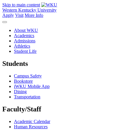
Skip to main content
Western Kentucky University
Apply
Visit
More Info
About WKU
Academics
Admissions
Athletics
Student Life
Students
Campus Safety
Bookstore
iWKU Mobile App
Dining
Transportation
Faculty/Staff
Academic Calendar
Human Resources