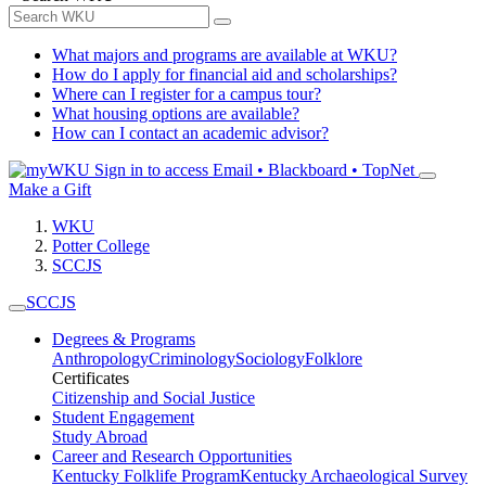
What majors and programs are available at WKU?
How do I apply for financial aid and scholarships?
Where can I register for a campus tour?
What housing options are available?
How can I contact an academic advisor?
Sign in to access
Email • Blackboard • TopNet
Make a Gift
WKU
Potter College
SCCJS
SCCJS
Degrees & Programs
Anthropology
Criminology
Sociology
Folklore
Certificates
Citizenship and Social Justice
Student Engagement
Study Abroad
Career and Research Opportunities
Kentucky Folklife Program
Kentucky Archaeological Survey