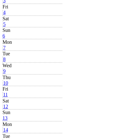
3
Fri
4
Sat
5
Sun
6
Mon
7
Tue
8
Wed
9
Thu
10
Fri
11
Sat
12
Sun
13
Mon
14
Tue