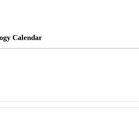
logy Calendar