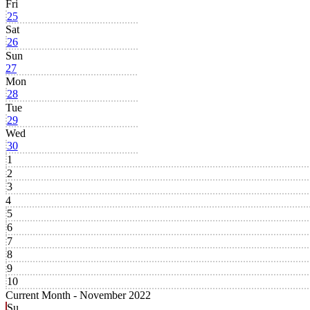
Fri
25
Sat
26
Sun
27
Mon
28
Tue
29
Wed
30
1
2
3
4
5
6
7
8
9
10
Current Month -
November 2022
Su