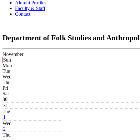
Alumni Profiles
Faculty & Staff
Contact
Department of Folk Studies and Anthropo
November
Sun
Mon
Tue
Wed
Thu
Fri
Sat
30
31
Tue
1
Wed
2
Thu