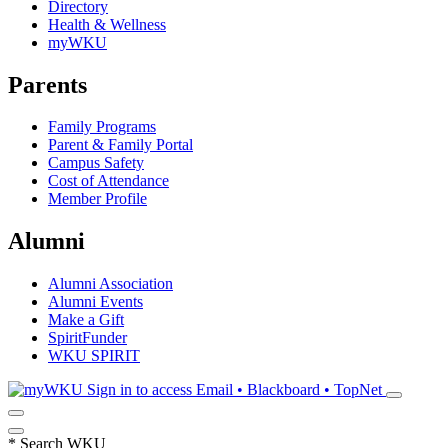
Directory
Health & Wellness
myWKU
Parents
Family Programs
Parent & Family Portal
Campus Safety
Cost of Attendance
Member Profile
Alumni
Alumni Association
Alumni Events
Make a Gift
SpiritFunder
WKU SPIRIT
Sign in to access
Email • Blackboard • TopNet
*
Search WKU