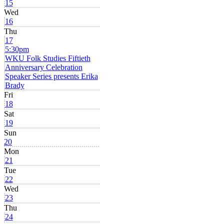
15
Wed
16
Thu
17
5:30pm
WKU Folk Studies Fiftieth
Anniversary Celebration
Speaker Series presents Erika
Brady
Fri
18
Sat
19
Sun
20
Mon
21
Tue
22
Wed
23
Thu
24