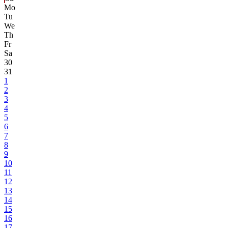
Mo
Tu
We
Th
Fr
Sa
30
31
1
2
3
4
5
6
7
8
9
10
11
12
13
14
15
16
17