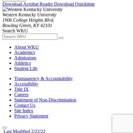
Download Acrobat Reader
Download Quicktime
Western Kentucky University
1906 College Heights Blvd.
Bowling Green, KY 42101
Search WKU
About WKU
Academics
Admissions
Athletics
Student Life
Transparency & Accountability
Accessibility
Title IX
Careers
Statement of Non-Discrimination
Contact Us
Site Index
Privacy Statement
Last Modified 2/22/22