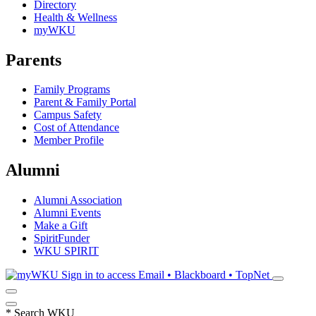
Directory
Health & Wellness
myWKU
Parents
Family Programs
Parent & Family Portal
Campus Safety
Cost of Attendance
Member Profile
Alumni
Alumni Association
Alumni Events
Make a Gift
SpiritFunder
WKU SPIRIT
Sign in to access
Email • Blackboard • TopNet
*
Search WKU