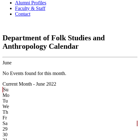
Alumni Profiles
Faculty & Staff
Contact
Department of Folk Studies and
Anthropology Calendar
June
No Events found for this month.
Current Month -
June 2022
Su
Mo
Tu
We
Th
Fr
Sa
29
30