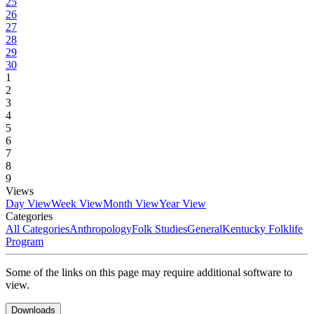
25
26
27
28
29
30
1
2
3
4
5
6
7
8
9
Views
Day View
Week View
Month View
Year View
Categories
All Categories
Anthropology
Folk Studies
General
Kentucky Folklife
Program
Some of the links on this page may require additional software to
view.
Downloads