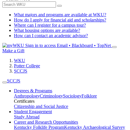
What majors and programs are available at WKU?
How do I apply for financial aid and scholarships?
Where can I register for a campus tour?
What housing options are available?
How can I contact an academic advisor?
Sign in to access
Email • Blackboard • TopNet
Make a Gift
WKU
Potter College
SCCJS
SCCJS
Degrees & Programs
Anthropology
Criminology
Sociology
Folklore
Certificates
Citizenship and Social Justice
Student Engagement
Study Abroad
Career and Research Opportunities
Kentucky Folklife Program
Kentucky Archaeological Survey