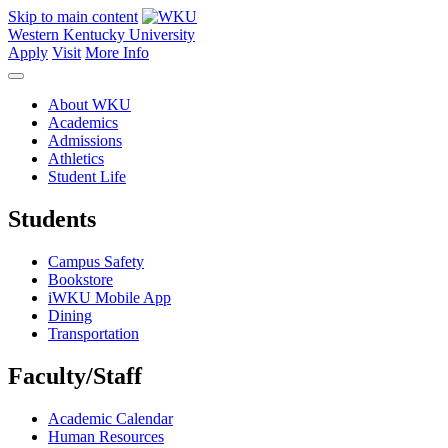
Skip to main content
Western Kentucky University
Apply
Visit
More Info
About WKU
Academics
Admissions
Athletics
Student Life
Students
Campus Safety
Bookstore
iWKU Mobile App
Dining
Transportation
Faculty/Staff
Academic Calendar
Human Resources