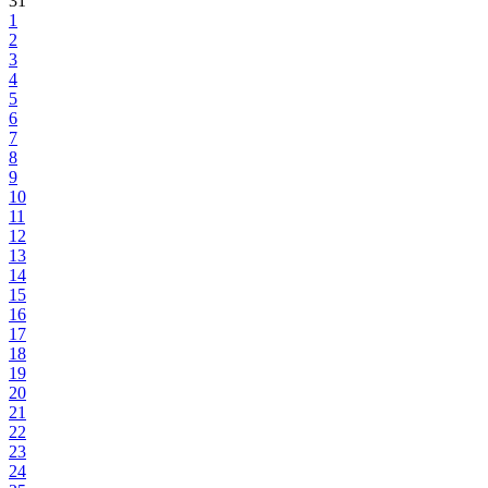
31
1
2
3
4
5
6
7
8
9
10
11
12
13
14
15
16
17
18
19
20
21
22
23
24