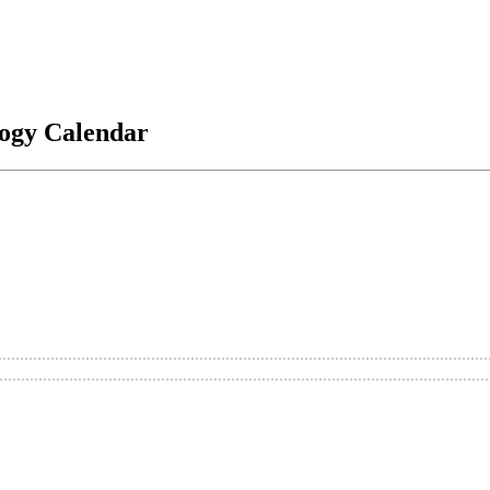
logy Calendar