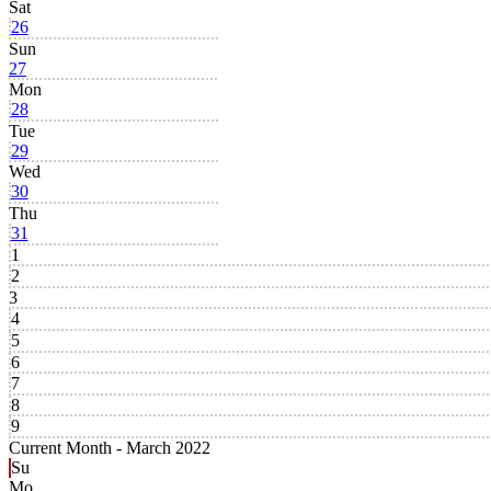
Sat
26
Sun
27
Mon
28
Tue
29
Wed
30
Thu
31
1
2
3
4
5
6
7
8
9
Current Month -
March 2022
Su
Mo