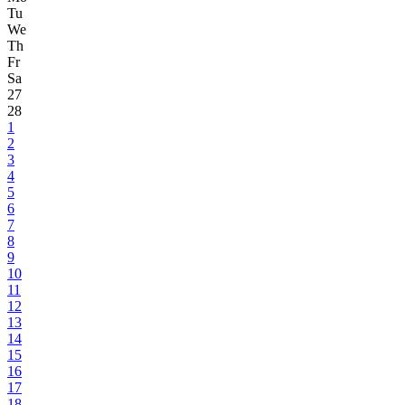
Tu
We
Th
Fr
Sa
27
28
1
2
3
4
5
6
7
8
9
10
11
12
13
14
15
16
17
18