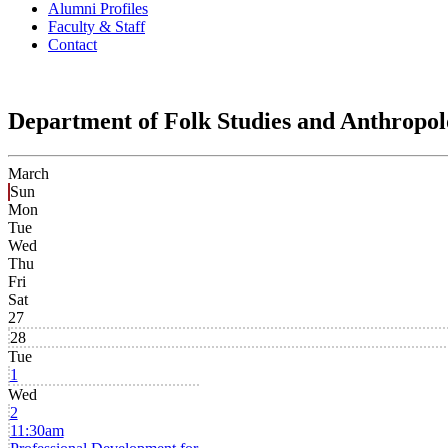
Alumni Profiles
Faculty & Staff
Contact
Department of Folk Studies and Anthropo
March
Sun
Mon
Tue
Wed
Thu
Fri
Sat
27
28
Tue
1
Wed
2
11:30am