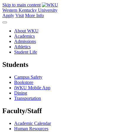
Skip to main content
Western Kentucky University
Apply
Visit
More Info
About WKU
Academics
Admissions
Athletics
Student Life
Students
Campus Safety
Bookstore
iWKU Mobile App
Dining
Transportation
Faculty/Staff
Academic Calendar
Human Resources