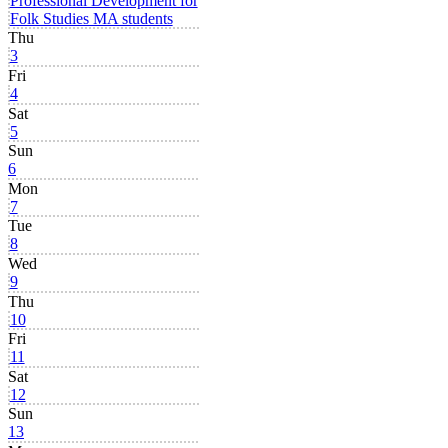
Professional Development for
Folk Studies MA students
Thu
3
Fri
4
Sat
5
Sun
6
Mon
7
Tue
8
Wed
9
Thu
10
Fri
11
Sat
12
Sun
13