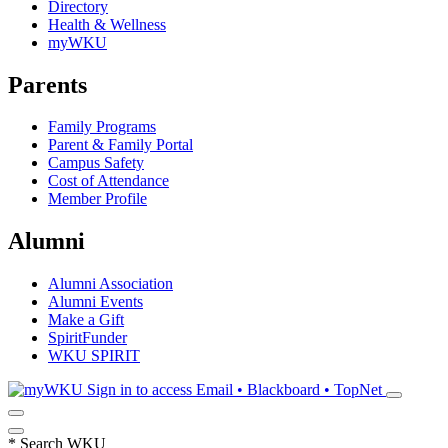
Directory
Health & Wellness
myWKU
Parents
Family Programs
Parent & Family Portal
Campus Safety
Cost of Attendance
Member Profile
Alumni
Alumni Association
Alumni Events
Make a Gift
SpiritFunder
WKU SPIRIT
Sign in to access
Email • Blackboard • TopNet
*
Search WKU