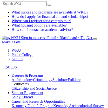
What majors and programs are available at WKU?
How do I apply for financial aid and scholarships?
Where can I register for a campus tour?
What housing options are available?
How can I contact an academic advisor?
Sign in to access
Email • Blackboard • TopNet
Make a Gift
WKU
Potter College
SCCJS
SCCJS
Degrees & Programs
Anthropology
Criminology
Sociology
Folklore
Certificates
Citizenship and Social Justice
Student Engagement
Study Abroad
Career and Research Opportunities
Kentucky Folklife Program
Kentucky Archaeological Survey