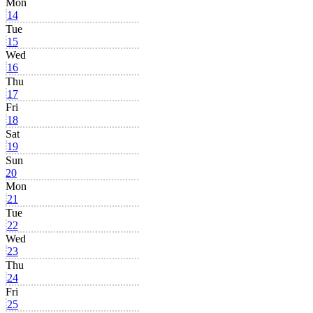
Mon
14
Tue
15
Wed
16
Thu
17
Fri
18
Sat
19
Sun
20
Mon
21
Tue
22
Wed
23
Thu
24
Fri
25