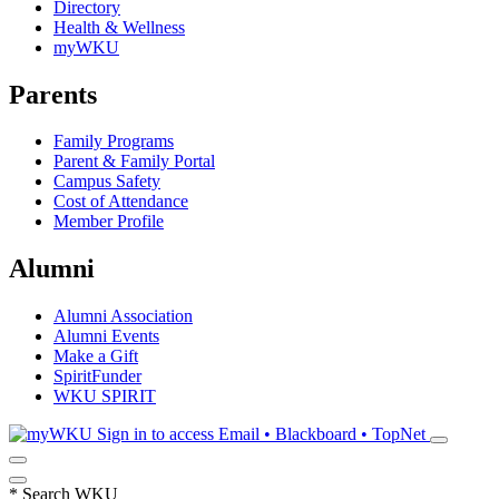
Directory
Health & Wellness
myWKU
Parents
Family Programs
Parent & Family Portal
Campus Safety
Cost of Attendance
Member Profile
Alumni
Alumni Association
Alumni Events
Make a Gift
SpiritFunder
WKU SPIRIT
Sign in to access
Email • Blackboard • TopNet
*
Search WKU