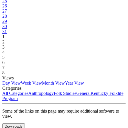
25
26
27
28
29
30
31
1
2
3
4
5
6
7
8
Views
Day View
Week View
Month View
Year View
Categories
All Categories
Anthropology
Folk Studies
General
Kentucky Folklife
Program
Some of the links on this page may require additional software to
view.
Downloads