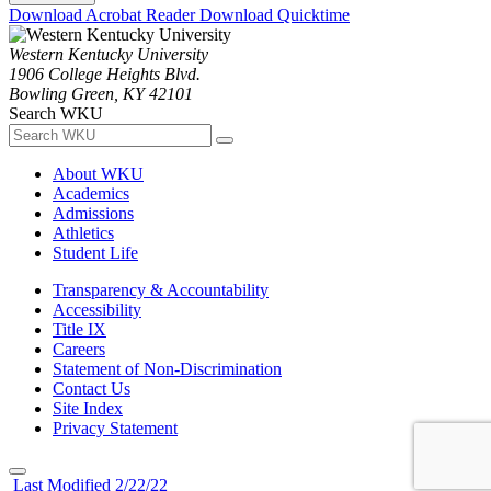
Download Acrobat Reader
Download Quicktime
Western Kentucky University
1906 College Heights Blvd.
Bowling Green, KY 42101
Search WKU
About WKU
Academics
Admissions
Athletics
Student Life
Transparency & Accountability
Accessibility
Title IX
Careers
Statement of Non-Discrimination
Contact Us
Site Index
Privacy Statement
Last Modified 2/22/22