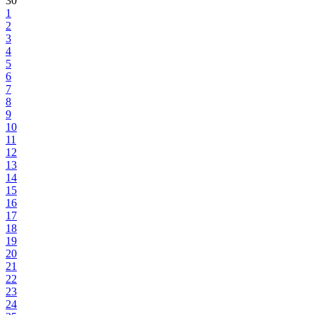
30
1
2
3
4
5
6
7
8
9
10
11
12
13
14
15
16
17
18
19
20
21
22
23
24