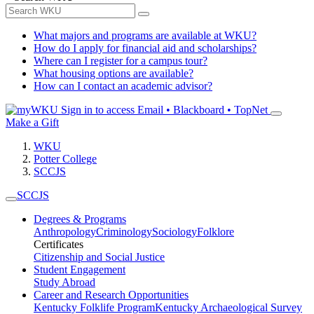
What majors and programs are available at WKU?
How do I apply for financial aid and scholarships?
Where can I register for a campus tour?
What housing options are available?
How can I contact an academic advisor?
Sign in to access
Email • Blackboard • TopNet
Make a Gift
WKU
Potter College
SCCJS
SCCJS
Degrees & Programs
Anthropology
Criminology
Sociology
Folklore
Certificates
Citizenship and Social Justice
Student Engagement
Study Abroad
Career and Research Opportunities
Kentucky Folklife Program
Kentucky Archaeological Survey