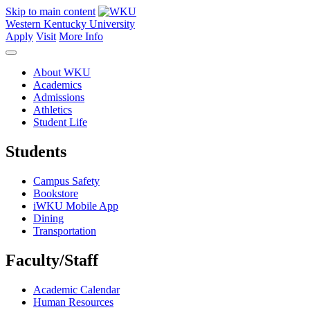
Skip to main content
Western Kentucky University
Apply
Visit
More Info
About WKU
Academics
Admissions
Athletics
Student Life
Students
Campus Safety
Bookstore
iWKU Mobile App
Dining
Transportation
Faculty/Staff
Academic Calendar
Human Resources