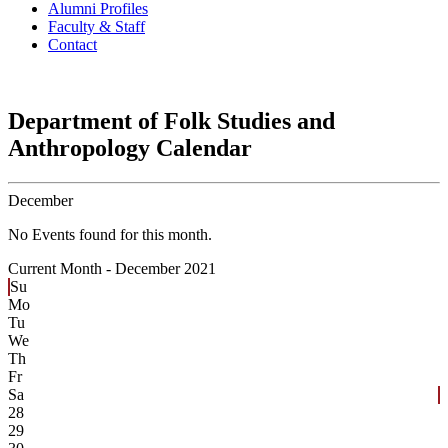
Alumni Profiles
Faculty & Staff
Contact
Department of Folk Studies and
Anthropology Calendar
December
No Events found for this month.
Current Month -
December 2021
Su
Mo
Tu
We
Th
Fr
Sa
28
29