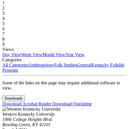
1
2
3
4
5
6
7
8
9
Views
Day View
Week View
Month View
Year View
Categories
All Categories
Anthropology
Folk Studies
General
Kentucky Folklife
Program
Some of the links on this page may require additional software to
view.
Downloads
Download Acrobat Reader
Download Quicktime
Western Kentucky University
1906 College Heights Blvd.
Bowling Green, KY 42101