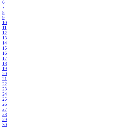
6
7
8
9
10
11
12
13
14
15
16
17
18
19
20
21
22
23
24
25
26
27
28
29
30