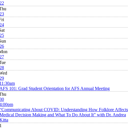
22
Thu
23
Fri
24
Sat
25
Sun
26
Mon
27
Tue
28
Wed
29
11:30am
AFS 101: Grad Student Orientation for AFS Annual Meeting
Thu
30
4:00pm
“Communicating About COVID: Understanding How Folklore Affects
Medical Decision Making and What To Do About It” with Dr. Andrea
Kitta
1