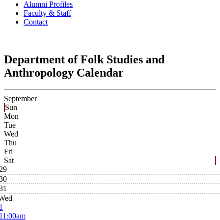
Alumni Profiles
Faculty & Staff
Contact
Department of Folk Studies and
Anthropology Calendar
September
Sun
Mon
Tue
Wed
Thu
Fri
Sat
29
30
31
Wed
1
11:00am