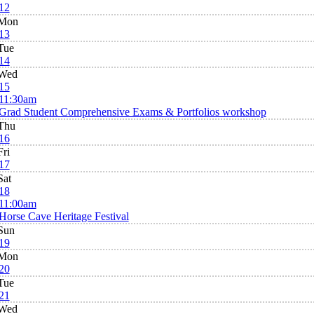
12
Mon
13
Tue
14
Wed
15
11:30am
Grad Student Comprehensive Exams & Portfolios workshop
Thu
16
Fri
17
Sat
18
11:00am
Horse Cave Heritage Festival
Sun
19
Mon
20
Tue
21
Wed