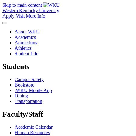
Skip to main content
Western Kentucky University
Apply
Visit
More Info
About WKU
Academics
Admissions
Athletics
Student Life
Students
Campus Safety
Bookstore
iWKU Mobile App
Dining
Transportation
Faculty/Staff
Academic Calendar
Human Resources