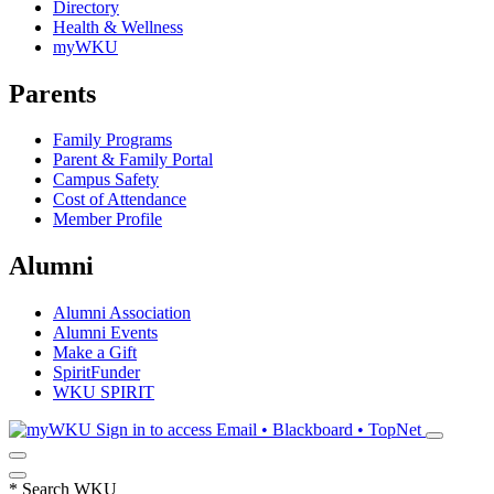
Directory
Health & Wellness
myWKU
Parents
Family Programs
Parent & Family Portal
Campus Safety
Cost of Attendance
Member Profile
Alumni
Alumni Association
Alumni Events
Make a Gift
SpiritFunder
WKU SPIRIT
Sign in to access
Email • Blackboard • TopNet
*
Search WKU