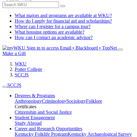
What majors and programs are available at WKU?
How do I apply for financial aid and scholarships?
Where can I register for a campus tour?
What housing options are available?
How can I contact an academic advisor?
Sign in to access
Email • Blackboard • TopNet
Make a Gift
WKU
Potter College
SCCJS
SCCJS
Degrees & Programs
Anthropology
Criminology
Sociology
Folklore
Certificates
Citizenship and Social Justice
Student Engagement
Study Abroad
Career and Research Opportunities
Kentucky Folklife Program
Kentucky Archaeological Survey