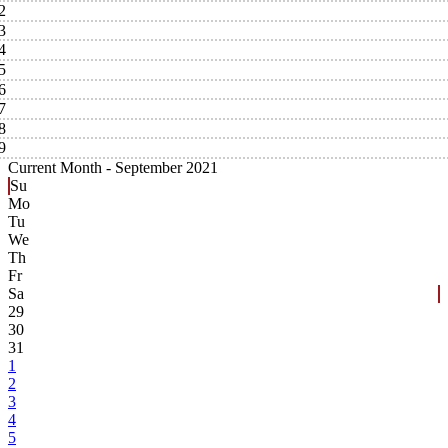
2
3
4
5
6
7
8
9
Current Month -
September 2021
Su
Mo
Tu
We
Th
Fr
Sa
29
30
31
1
2
3
4
5