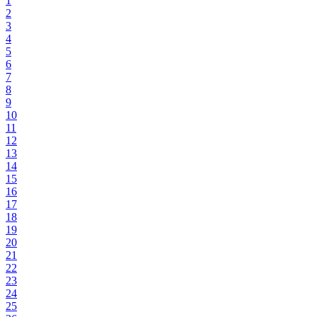
1
2
3
4
5
6
7
8
9
10
11
12
13
14
15
16
17
18
19
20
21
22
23
24
25