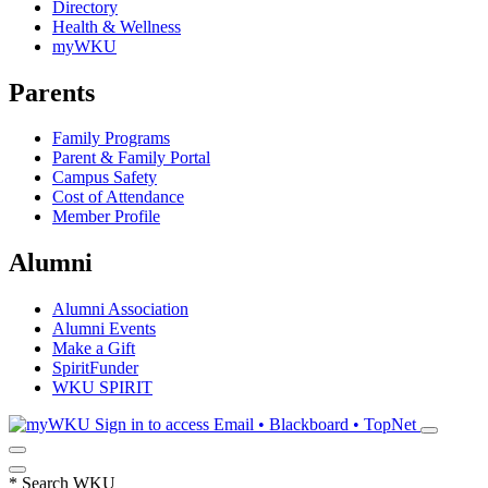
Directory
Health & Wellness
myWKU
Parents
Family Programs
Parent & Family Portal
Campus Safety
Cost of Attendance
Member Profile
Alumni
Alumni Association
Alumni Events
Make a Gift
SpiritFunder
WKU SPIRIT
Sign in to access
Email • Blackboard • TopNet
*
Search WKU