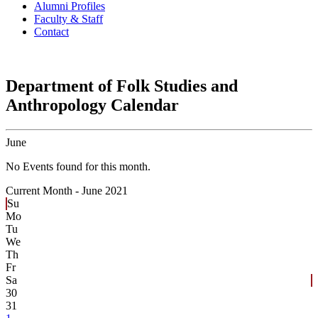
Alumni Profiles
Faculty & Staff
Contact
Department of Folk Studies and
Anthropology Calendar
June
No Events found for this month.
Current Month -
June 2021
Su
Mo
Tu
We
Th
Fr
Sa
30
31