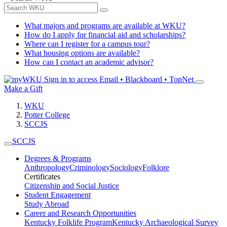
What majors and programs are available at WKU?
How do I apply for financial aid and scholarships?
Where can I register for a campus tour?
What housing options are available?
How can I contact an academic advisor?
Sign in to access
Email • Blackboard • TopNet
Make a Gift
WKU
Potter College
SCCJS
SCCJS
Degrees & Programs
Anthropology
Criminology
Sociology
Folklore
Certificates
Citizenship and Social Justice
Student Engagement
Study Abroad
Career and Research Opportunities
Kentucky Folklife Program
Kentucky Archaeological Survey