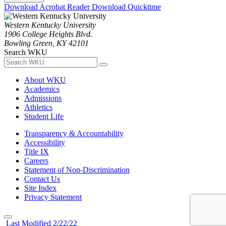
Download Acrobat Reader
Download Quicktime
Western Kentucky University
1906 College Heights Blvd.
Bowling Green, KY 42101
Search WKU
About WKU
Academics
Admissions
Athletics
Student Life
Transparency & Accountability
Accessibility
Title IX
Careers
Statement of Non-Discrimination
Contact Us
Site Index
Privacy Statement
Last Modified 2/22/22