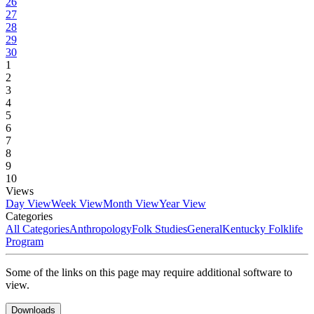
26
27
28
29
30
1
2
3
4
5
6
7
8
9
10
Views
Day View
Week View
Month View
Year View
Categories
All Categories
Anthropology
Folk Studies
General
Kentucky Folklife
Program
Some of the links on this page may require additional software to
view.
Downloads