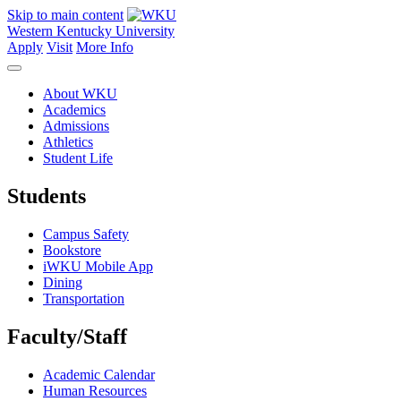
Skip to main content
Western Kentucky University
Apply
Visit
More Info
About WKU
Academics
Admissions
Athletics
Student Life
Students
Campus Safety
Bookstore
iWKU Mobile App
Dining
Transportation
Faculty/Staff
Academic Calendar
Human Resources