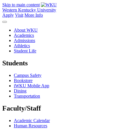
Skip to main content
Western Kentucky University
Apply
Visit
More Info
About WKU
Academics
Admissions
Athletics
Student Life
Students
Campus Safety
Bookstore
iWKU Mobile App
Dining
Transportation
Faculty/Staff
Academic Calendar
Human Resources