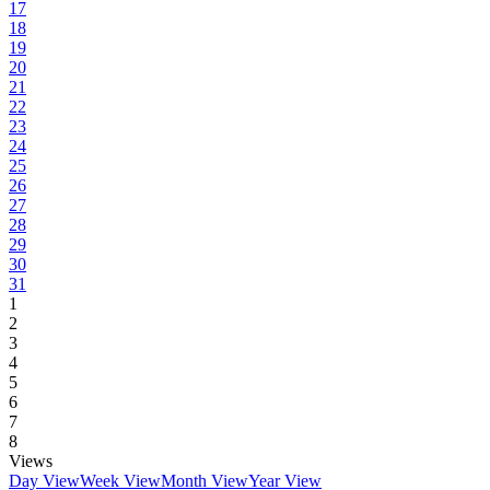
17
18
19
20
21
22
23
24
25
26
27
28
29
30
31
1
2
3
4
5
6
7
8
Views
Day View
Week View
Month View
Year View