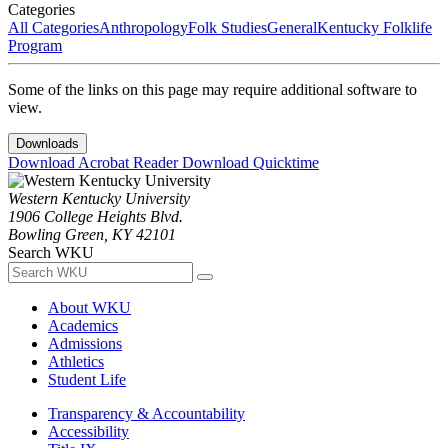
Categories
All Categories
Anthropology
Folk Studies
General
Kentucky Folklife
Program
Some of the links on this page may require additional software to
view.
Downloads
Download Acrobat Reader
Download Quicktime
Western Kentucky University
1906 College Heights Blvd.
Bowling Green, KY 42101
Search WKU
About WKU
Academics
Admissions
Athletics
Student Life
Transparency & Accountability
Accessibility