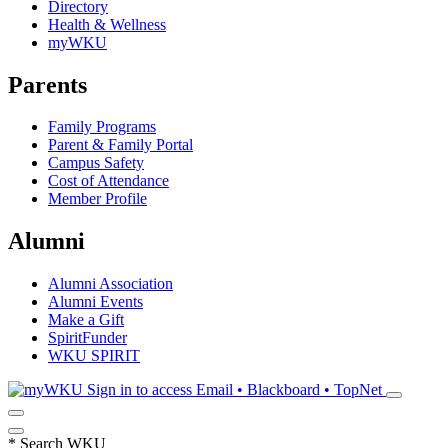
Directory
Health & Wellness
myWKU
Parents
Family Programs
Parent & Family Portal
Campus Safety
Cost of Attendance
Member Profile
Alumni
Alumni Association
Alumni Events
Make a Gift
SpiritFunder
WKU SPIRIT
Sign in to access
Email • Blackboard • TopNet
*
Search WKU