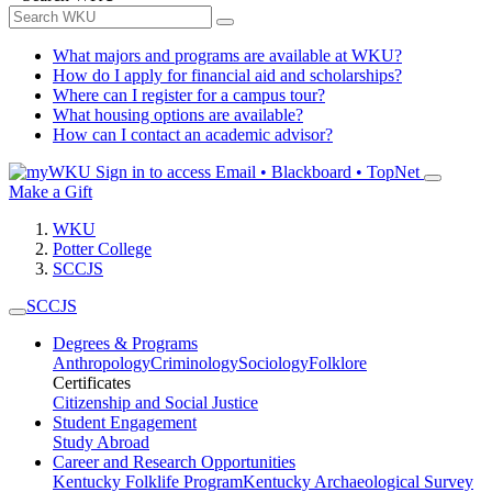
What majors and programs are available at WKU?
How do I apply for financial aid and scholarships?
Where can I register for a campus tour?
What housing options are available?
How can I contact an academic advisor?
Sign in to access
Email • Blackboard • TopNet
Make a Gift
WKU
Potter College
SCCJS
SCCJS
Degrees & Programs
Anthropology
Criminology
Sociology
Folklore
Certificates
Citizenship and Social Justice
Student Engagement
Study Abroad
Career and Research Opportunities
Kentucky Folklife Program
Kentucky Archaeological Survey