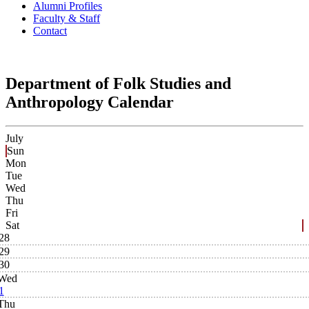
Alumni Profiles
Faculty & Staff
Contact
Department of Folk Studies and
Anthropology Calendar
July
Sun
Mon
Tue
Wed
Thu
Fri
Sat
28
29
30
Wed
1
Thu