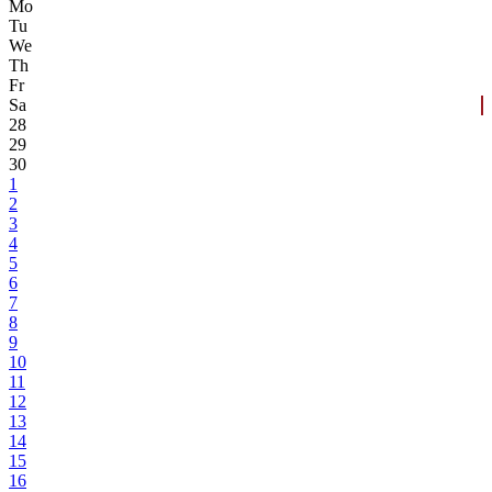
Mo
Tu
We
Th
Fr
Sa
28
29
30
1
2
3
4
5
6
7
8
9
10
11
12
13
14
15
16