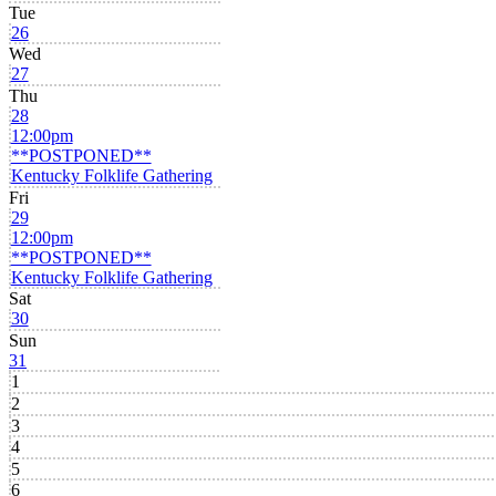
Tue
26
Wed
27
Thu
28
12:00pm
**POSTPONED**
Kentucky Folklife Gathering
Fri
29
12:00pm
**POSTPONED**
Kentucky Folklife Gathering
Sat
30
Sun
31
1
2
3
4
5
6