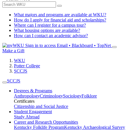
What majors and programs are available at WKU?
How do I apply for financial aid and scholarships?
Where can I register for a campus tour?
What housing options are available?
How can I contact an academic advisor?
Sign in to access
Email • Blackboard • TopNet
Make a Gift
WKU
Potter College
SCCJS
SCCJS
Degrees & Programs
Anthropology
Criminology
Sociology
Folklore
Certificates
Citizenship and Social Justice
Student Engagement
Study Abroad
Career and Research Opportunities
Kentucky Folklife Program
Kentucky Archaeological Survey