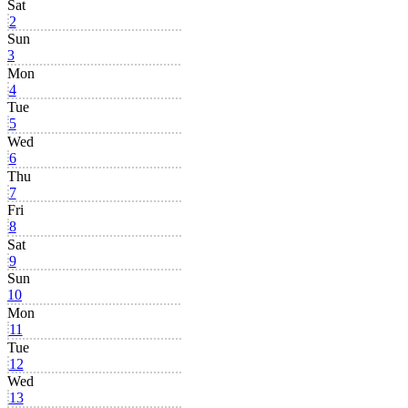
Sat
2
Sun
3
Mon
4
Tue
5
Wed
6
Thu
7
Fri
8
Sat
9
Sun
10
Mon
11
Tue
12
Wed
13