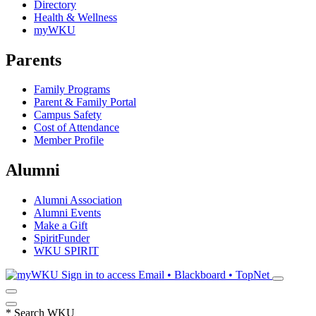
Directory
Health & Wellness
myWKU
Parents
Family Programs
Parent & Family Portal
Campus Safety
Cost of Attendance
Member Profile
Alumni
Alumni Association
Alumni Events
Make a Gift
SpiritFunder
WKU SPIRIT
Sign in to access
Email • Blackboard • TopNet
*
Search WKU