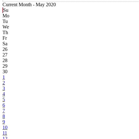
Current Month -
May 2020
Su
Mo
Tu
We
Th
Fr
Sa
26
27
28
29
30
1
2
3
4
5
6
7
8
9
10
11
12