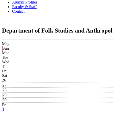
Alumni Profiles
Faculty & Staff
Contact
Department of Folk Studies and Anthropo
May
Sun
Mon
Tue
Wed
Thu
Fri
Sat
26
27
28
29
30
Fri
1