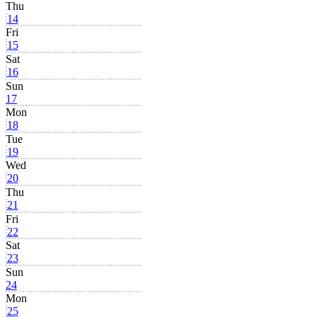
Thu
14
Fri
15
Sat
16
Sun
17
Mon
18
Tue
19
Wed
20
Thu
21
Fri
22
Sat
23
Sun
24
Mon
25