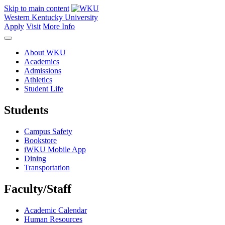
Skip to main content
Western Kentucky University
Apply
Visit
More Info
About WKU
Academics
Admissions
Athletics
Student Life
Students
Campus Safety
Bookstore
iWKU Mobile App
Dining
Transportation
Faculty/Staff
Academic Calendar
Human Resources