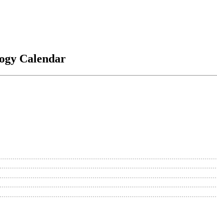
logy Calendar