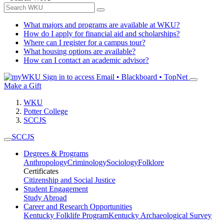
What majors and programs are available at WKU?
How do I apply for financial aid and scholarships?
Where can I register for a campus tour?
What housing options are available?
How can I contact an academic advisor?
Sign in to access
Email • Blackboard • TopNet
Make a Gift
WKU
Potter College
SCCJS
SCCJS
Degrees & Programs
Anthropology
Criminology
Sociology
Folklore
Certificates
Citizenship and Social Justice
Student Engagement
Study Abroad
Career and Research Opportunities
Kentucky Folklife Program
Kentucky Archaeological Survey