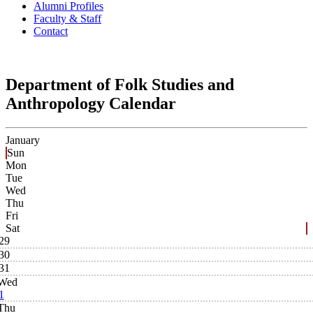
Alumni Profiles
Faculty & Staff
Contact
Department of Folk Studies and
Anthropology Calendar
January
Sun
Mon
Tue
Wed
Thu
Fri
Sat
29
30
31
Wed
1
Thu