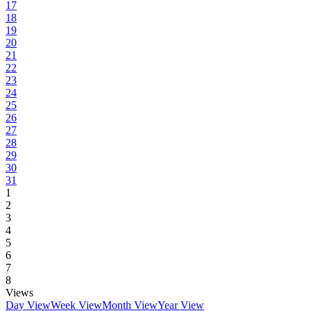
17
18
19
20
21
22
23
24
25
26
27
28
29
30
31
1
2
3
4
5
6
7
8
Views
Day View
Week View
Month View
Year View