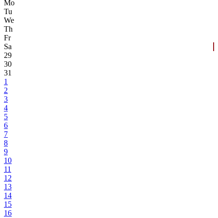
Mo
Tu
We
Th
Fr
Sa
29
30
31
1
2
3
4
5
6
7
8
9
10
11
12
13
14
15
16