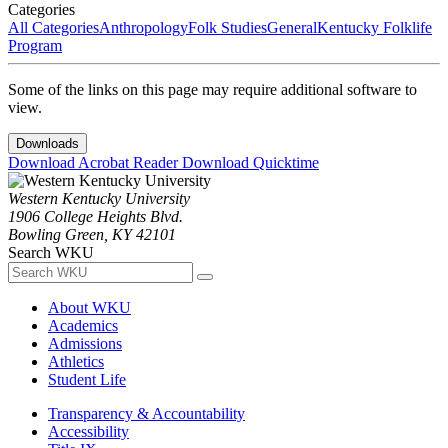
Categories
All Categories
Anthropology
Folk Studies
General
Kentucky Folklife
Program
Some of the links on this page may require additional software to
view.
Downloads
Download Acrobat Reader
Download Quicktime
Western Kentucky University
1906 College Heights Blvd.
Bowling Green, KY 42101
Search WKU
About WKU
Academics
Admissions
Athletics
Student Life
Transparency & Accountability
Accessibility