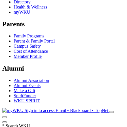
Directory
Health & Wellness
myWKU
Parents
Family Programs
Parent & Family Portal
Campus Safety
Cost of Attendance
Member Profile
Alumni
Alumni Association
Alumni Events
Make a Gift
SpiritFunder
WKU SPIRIT
Sign in to access
Email • Blackboard • TopNet
*
Search WKU