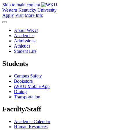
Skip to main content
Western Kentucky University
Apply
Visit
More Info
About WKU
Academics
Admissions
Athletics
Student Life
Students
Campus Safety
Bookstore
iWKU Mobile App
Dining
Transportation
Faculty/Staff
Academic Calendar
Human Resources