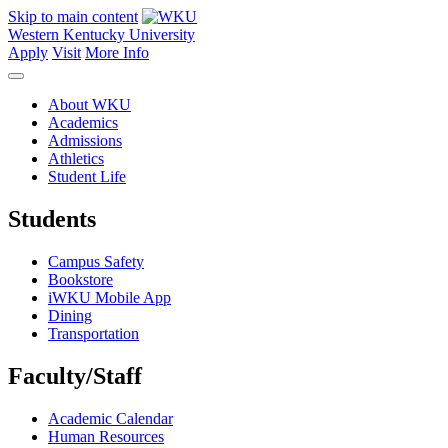
Skip to main content
Western Kentucky University
Apply
Visit
More Info
About WKU
Academics
Admissions
Athletics
Student Life
Students
Campus Safety
Bookstore
iWKU Mobile App
Dining
Transportation
Faculty/Staff
Academic Calendar
Human Resources