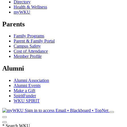
Directory
Health & Wellness
myWKU
Parents
Family Programs
Parent & Family Portal
Campus Safety
Cost of Attendance
Member Profile
Alumni
Alumni Association
Alumni Events
Make a Gift
SpiritFunder
WKU SPIRIT
Sign in to access
Email • Blackboard • TopNet
*
Search WKU