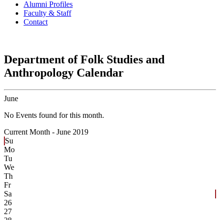
Alumni Profiles
Faculty & Staff
Contact
Department of Folk Studies and
Anthropology Calendar
June
No Events found for this month.
Current Month -
June 2019
Su
Mo
Tu
We
Th
Fr
Sa
26
27