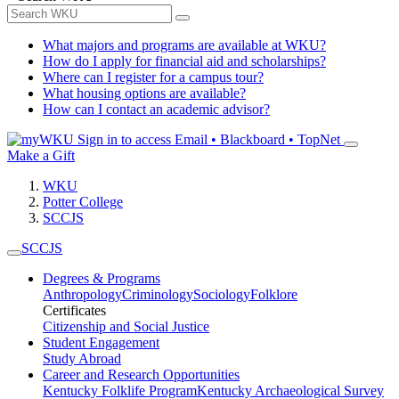
What majors and programs are available at WKU?
How do I apply for financial aid and scholarships?
Where can I register for a campus tour?
What housing options are available?
How can I contact an academic advisor?
Sign in to access
Email • Blackboard • TopNet
Make a Gift
WKU
Potter College
SCCJS
SCCJS
Degrees & Programs
Anthropology
Criminology
Sociology
Folklore
Certificates
Citizenship and Social Justice
Student Engagement
Study Abroad
Career and Research Opportunities
Kentucky Folklife Program
Kentucky Archaeological Survey