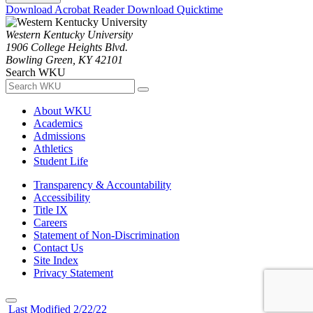
Download Acrobat Reader
Download Quicktime
Western Kentucky University
1906 College Heights Blvd.
Bowling Green, KY 42101
Search WKU
About WKU
Academics
Admissions
Athletics
Student Life
Transparency & Accountability
Accessibility
Title IX
Careers
Statement of Non-Discrimination
Contact Us
Site Index
Privacy Statement
Last Modified 2/22/22