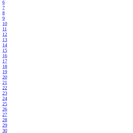
6
7
8
9
10
11
12
13
14
15
16
17
18
19
20
21
22
23
24
25
26
27
28
29
30