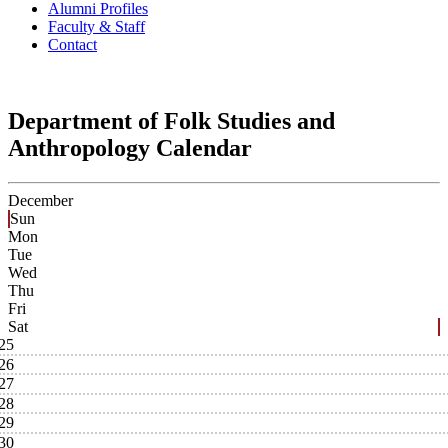
Alumni Profiles
Faculty & Staff
Contact
Department of Folk Studies and
Anthropology Calendar
December
Sun
Mon
Tue
Wed
Thu
Fri
Sat
25
26
27
28
29
30