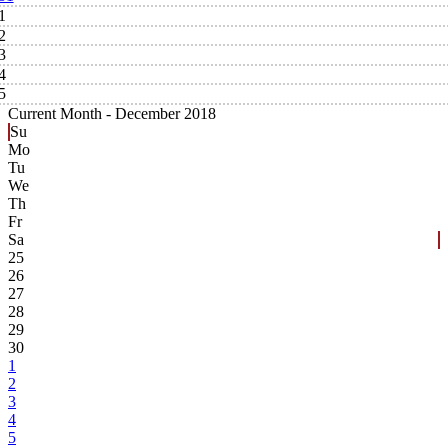
1
2
3
4
5
Current Month -
December 2018
Su
Mo
Tu
We
Th
Fr
Sa
25
26
27
28
29
30
1
2
3
4
5