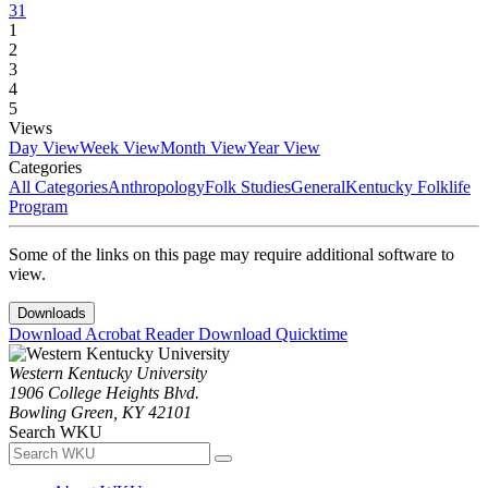
31
1
2
3
4
5
Views
Day View
Week View
Month View
Year View
Categories
All Categories
Anthropology
Folk Studies
General
Kentucky Folklife
Program
Some of the links on this page may require additional software to
view.
Downloads
Download Acrobat Reader
Download Quicktime
Western Kentucky University
1906 College Heights Blvd.
Bowling Green, KY 42101
Search WKU