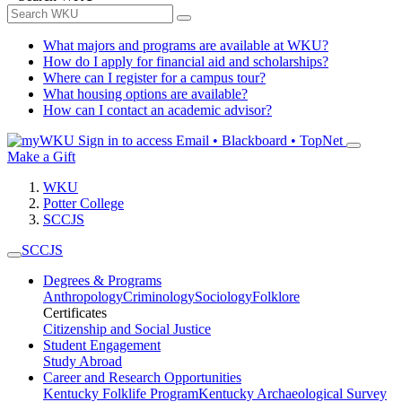
What majors and programs are available at WKU?
How do I apply for financial aid and scholarships?
Where can I register for a campus tour?
What housing options are available?
How can I contact an academic advisor?
Sign in to access
Email • Blackboard • TopNet
Make a Gift
WKU
Potter College
SCCJS
SCCJS
Degrees & Programs
Anthropology
Criminology
Sociology
Folklore
Certificates
Citizenship and Social Justice
Student Engagement
Study Abroad
Career and Research Opportunities
Kentucky Folklife Program
Kentucky Archaeological Survey