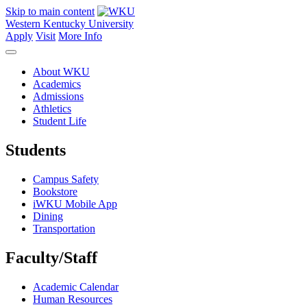
Skip to main content
Western Kentucky University
Apply
Visit
More Info
About WKU
Academics
Admissions
Athletics
Student Life
Students
Campus Safety
Bookstore
iWKU Mobile App
Dining
Transportation
Faculty/Staff
Academic Calendar
Human Resources