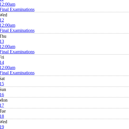
12:00am
Final Examinations
Wed
12
12:00am
Final Examinations
Thu
13
12:00am
Final Examinations
Fri
14
12:00am
Final Examinations
Sat
15
Sun
16
Mon
17
Tue
18
Wed
19