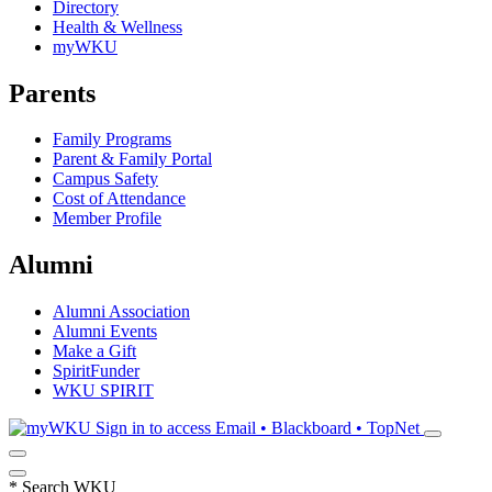
Directory
Health & Wellness
myWKU
Parents
Family Programs
Parent & Family Portal
Campus Safety
Cost of Attendance
Member Profile
Alumni
Alumni Association
Alumni Events
Make a Gift
SpiritFunder
WKU SPIRIT
Sign in to access
Email • Blackboard • TopNet
*
Search WKU