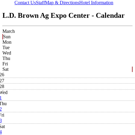
Contact Us
Staff
Map & Directions
Hotel Information
L.D. Brown Ag Expo Center - Calendar
March
Sun
Mon
Tue
Wed
Thu
Fri
Sat
26
27
28
Wed
1
Thu
2
Fri
3
Sat
4