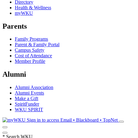
Directory
Health & Wellness
myWKU
Parents
Family Programs
Parent & Family Portal
Campus Safety
Cost of Attendance
Member Profile
Alumni
Alumni Association
Alumni Events
Make a Gift
SpiritFunder
WKU SPIRIT
Sign in to access
Email • Blackboard • TopNet
*
Search WKU