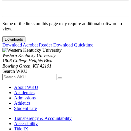
Some of the links on this page may require additional software to
view.
Downloads
Download Acrobat Reader
Download Quicktime
Western Kentucky University
1906 College Heights Blvd.
Bowling Green, KY 42101
Search WKU
About WKU
Academics
Admissions
Athletics
Student Life
Transparency & Accountability
Accessibility
Title IX