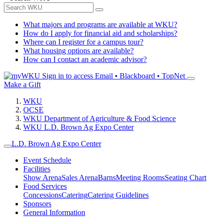
What majors and programs are available at WKU?
How do I apply for financial aid and scholarships?
Where can I register for a campus tour?
What housing options are available?
How can I contact an academic advisor?
Sign in to access
Email • Blackboard • TopNet
Make a Gift
WKU
OCSE
WKU Department of Agriculture & Food Science
WKU L.D. Brown Ag Expo Center
L.D. Brown Ag Expo Center
Event Schedule
Facilities
Show Arena
Sales Arena
Barns
Meeting Rooms
Seating Chart
Food Services
Concessions
Catering
Catering Guidelines
Sponsors
General Information