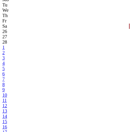
Tu
We
Th
Fr
Sa
26
27
28
1
2
3
4
5
6
7
8
9
10
11
12
13
14
15
16