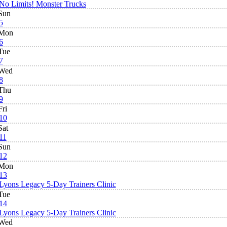
No Limits! Monster Trucks
Sun
5
Mon
6
Tue
7
Wed
8
Thu
9
Fri
10
Sat
11
Sun
12
Mon
13
Lyons Legacy 5-Day Trainers Clinic
Tue
14
Lyons Legacy 5-Day Trainers Clinic
Wed