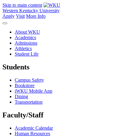
Skip to main content
Western Kentucky University
Apply
Visit
More Info
About WKU
Academics
Admissions
Athletics
Student Life
Students
Campus Safety
Bookstore
iWKU Mobile App
Dining
Transportation
Faculty/Staff
Academic Calendar
Human Resources