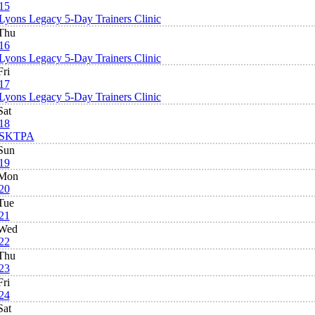
15
Lyons Legacy 5-Day Trainers Clinic
Thu
16
Lyons Legacy 5-Day Trainers Clinic
Fri
17
Lyons Legacy 5-Day Trainers Clinic
Sat
18
SKTPA
Sun
19
Mon
20
Tue
21
Wed
22
Thu
23
Fri
24
Sat