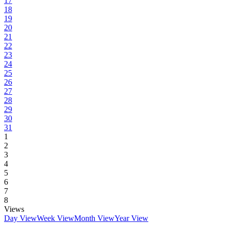
17
18
19
20
21
22
23
24
25
26
27
28
29
30
31
1
2
3
4
5
6
7
8
Views
Day View
Week View
Month View
Year View