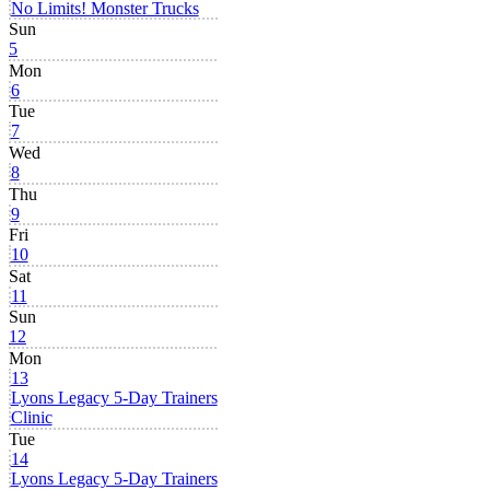
No Limits! Monster Trucks
Sun
5
Mon
6
Tue
7
Wed
8
Thu
9
Fri
10
Sat
11
Sun
12
Mon
13
Lyons Legacy 5-Day Trainers
Clinic
Tue
14
Lyons Legacy 5-Day Trainers