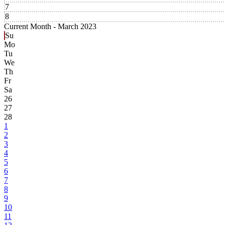
7
8
Current Month -
March 2023
Su
Mo
Tu
We
Th
Fr
Sa
26
27
28
1
2
3
4
5
6
7
8
9
10
11