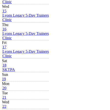
Clinic
Wed
15
Lyons Legacy 5-Day Trainers
Clinic
Thu
16
Lyons Legacy 5-Day Trainers
Clinic
Fri
17
Lyons Legacy 5-Day Trainers
Clinic
Sat
18
SKTPA
Sun
19
Mon
20
Tue
21
Wed
22