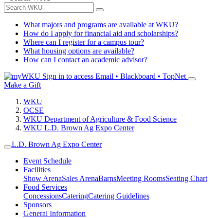
What majors and programs are available at WKU?
How do I apply for financial aid and scholarships?
Where can I register for a campus tour?
What housing options are available?
How can I contact an academic advisor?
Sign in to access
Email • Blackboard • TopNet
Make a Gift
WKU
OCSE
WKU Department of Agriculture & Food Science
WKU L.D. Brown Ag Expo Center
L.D. Brown Ag Expo Center
Event Schedule
Facilities
Show Arena
Sales Arena
Barns
Meeting Rooms
Seating Chart
Food Services
Concessions
Catering
Catering Guidelines
Sponsors
General Information