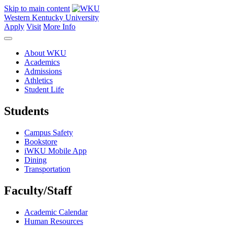
Skip to main content
Western Kentucky University
Apply
Visit
More Info
About WKU
Academics
Admissions
Athletics
Student Life
Students
Campus Safety
Bookstore
iWKU Mobile App
Dining
Transportation
Faculty/Staff
Academic Calendar
Human Resources