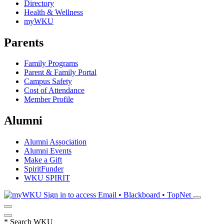
Directory
Health & Wellness
myWKU
Parents
Family Programs
Parent & Family Portal
Campus Safety
Cost of Attendance
Member Profile
Alumni
Alumni Association
Alumni Events
Make a Gift
SpiritFunder
WKU SPIRIT
Sign in to access
Email • Blackboard • TopNet
*
Search WKU