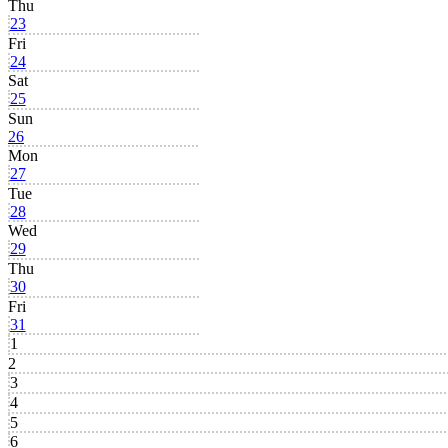
Thu
23
Fri
24
Sat
25
Sun
26
Mon
27
Tue
28
Wed
29
Thu
30
Fri
31
1
2
3
4
5
6