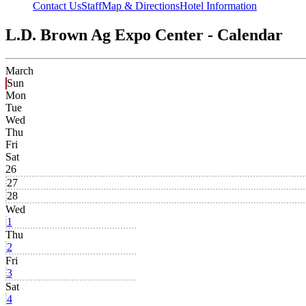
Contact Us
Staff
Map & Directions
Hotel Information
L.D. Brown Ag Expo Center - Calendar
March
Sun
Mon
Tue
Wed
Thu
Fri
Sat
26
27
28
Wed
1
Thu
2
Fri
3
Sat
4