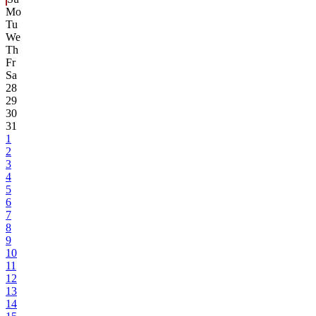
Mo
Tu
We
Th
Fr
Sa
28
29
30
31
1
2
3
4
5
6
7
8
9
10
11
12
13
14