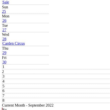
Sale
Sun
25
Mon
26
Tue
27
Wed
28
Carden Circus
Thu
29
Fri
30
1
2
3
4
5
6
7
8
Current Month -
September 2022
Su