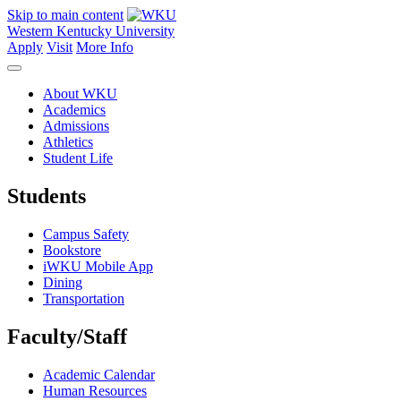
Skip to main content
Western Kentucky University
Apply
Visit
More Info
About WKU
Academics
Admissions
Athletics
Student Life
Students
Campus Safety
Bookstore
iWKU Mobile App
Dining
Transportation
Faculty/Staff
Academic Calendar
Human Resources