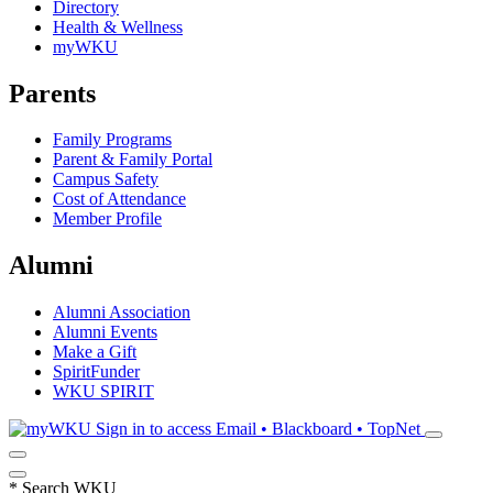
Directory
Health & Wellness
myWKU
Parents
Family Programs
Parent & Family Portal
Campus Safety
Cost of Attendance
Member Profile
Alumni
Alumni Association
Alumni Events
Make a Gift
SpiritFunder
WKU SPIRIT
Sign in to access
Email • Blackboard • TopNet
*
Search WKU