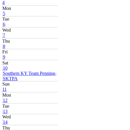
4
Mon
5
Tue
6
Wed
7
Thu
8
Fri
9
Sat
10
Southern KY Team Penning-
SKTPA
Sun
11
Mon
12
Tue
13
Wed
14
Thu