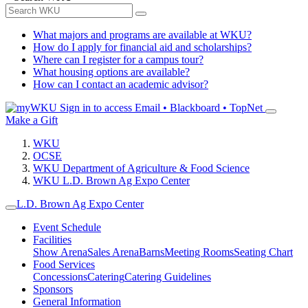
What majors and programs are available at WKU?
How do I apply for financial aid and scholarships?
Where can I register for a campus tour?
What housing options are available?
How can I contact an academic advisor?
Sign in to access
Email • Blackboard • TopNet
Make a Gift
WKU
OCSE
WKU Department of Agriculture & Food Science
WKU L.D. Brown Ag Expo Center
L.D. Brown Ag Expo Center
Event Schedule
Facilities
Show Arena
Sales Arena
Barns
Meeting Rooms
Seating Chart
Food Services
Concessions
Catering
Catering Guidelines
Sponsors
General Information