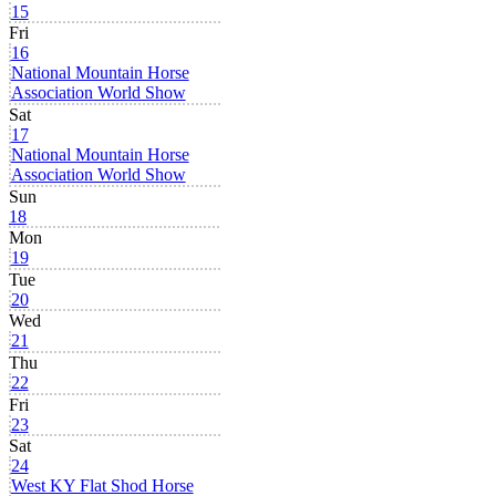
15
Fri
16
National Mountain Horse
Association World Show
Sat
17
National Mountain Horse
Association World Show
Sun
18
Mon
19
Tue
20
Wed
21
Thu
22
Fri
23
Sat
24
West KY Flat Shod Horse