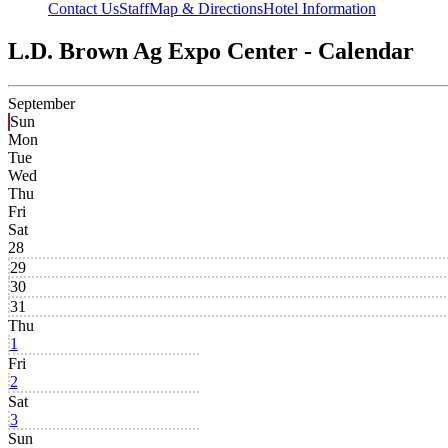
Contact Us
Staff
Map & Directions
Hotel Information
L.D. Brown Ag Expo Center - Calendar
September
Sun
Mon
Tue
Wed
Thu
Fri
Sat
28
29
30
31
Thu
1
Fri
2
Sat
3
Sun