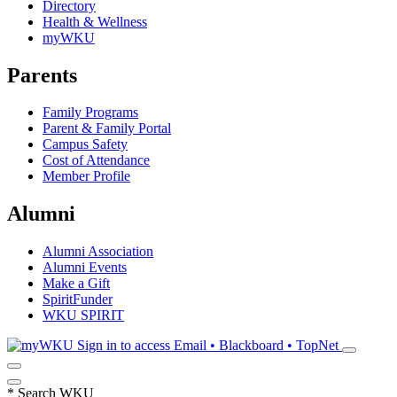
Directory
Health & Wellness
myWKU
Parents
Family Programs
Parent & Family Portal
Campus Safety
Cost of Attendance
Member Profile
Alumni
Alumni Association
Alumni Events
Make a Gift
SpiritFunder
WKU SPIRIT
Sign in to access
Email • Blackboard • TopNet
*
Search WKU