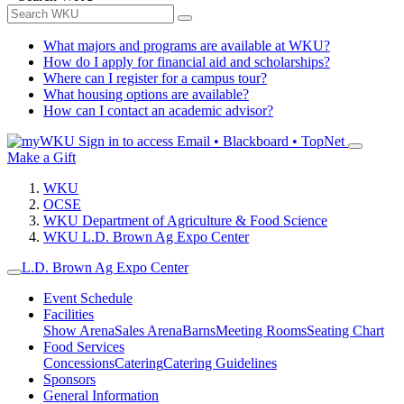
What majors and programs are available at WKU?
How do I apply for financial aid and scholarships?
Where can I register for a campus tour?
What housing options are available?
How can I contact an academic advisor?
Sign in to access
Email • Blackboard • TopNet
Make a Gift
WKU
OCSE
WKU Department of Agriculture & Food Science
WKU L.D. Brown Ag Expo Center
L.D. Brown Ag Expo Center
Event Schedule
Facilities
Show Arena
Sales Arena
Barns
Meeting Rooms
Seating Chart
Food Services
Concessions
Catering
Catering Guidelines
Sponsors
General Information