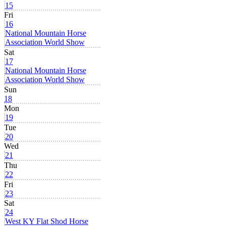
15
Fri
16
National Mountain Horse
Association World Show
Sat
17
National Mountain Horse
Association World Show
Sun
18
Mon
19
Tue
20
Wed
21
Thu
22
Fri
23
Sat
24
West KY Flat Shod Horse