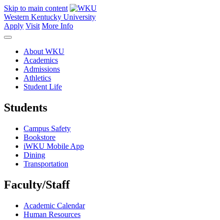
Skip to main content
Western Kentucky University
Apply
Visit
More Info
About WKU
Academics
Admissions
Athletics
Student Life
Students
Campus Safety
Bookstore
iWKU Mobile App
Dining
Transportation
Faculty/Staff
Academic Calendar
Human Resources