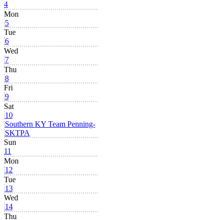
4
Mon
5
Tue
6
Wed
7
Thu
8
Fri
9
Sat
10
Southern KY Team Penning-
SKTPA
Sun
11
Mon
12
Tue
13
Wed
14
Thu