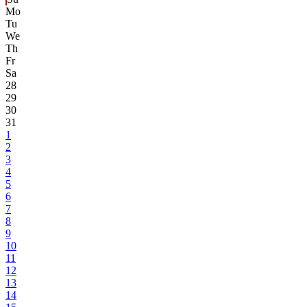
Mo
Tu
We
Th
Fr
Sa
28
29
30
31
1
2
3
4
5
6
7
8
9
10
11
12
13
14