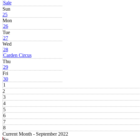
Sale
Sun
25
Mon
26
Tue
27
Wed
28
Carden Circus
Thu
29
Fri
30
1
2
3
4
5
6
7
8
Current Month -
September 2022
Su