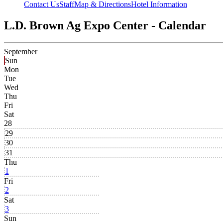
Contact Us
Staff
Map & Directions
Hotel Information
L.D. Brown Ag Expo Center - Calendar
September
Sun
Mon
Tue
Wed
Thu
Fri
Sat
28
29
30
31
Thu
1
Fri
2
Sat
3
Sun