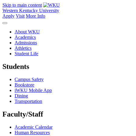
Skip to main content
Western Kentucky University
Apply
Visit
More Info
About WKU
Academics
Admissions
Athletics
Student Life
Students
Campus Safety
Bookstore
iWKU Mobile App
Dining
Transportation
Faculty/Staff
Academic Calendar
Human Resources