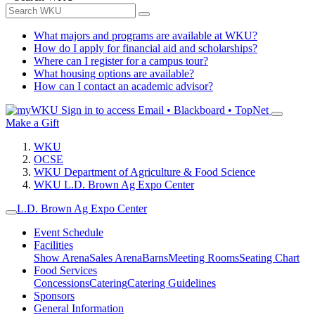
What majors and programs are available at WKU?
How do I apply for financial aid and scholarships?
Where can I register for a campus tour?
What housing options are available?
How can I contact an academic advisor?
Sign in to access
Email • Blackboard • TopNet
Make a Gift
WKU
OCSE
WKU Department of Agriculture & Food Science
WKU L.D. Brown Ag Expo Center
L.D. Brown Ag Expo Center
Event Schedule
Facilities
Show Arena
Sales Arena
Barns
Meeting Rooms
Seating Chart
Food Services
Concessions
Catering
Catering Guidelines
Sponsors
General Information