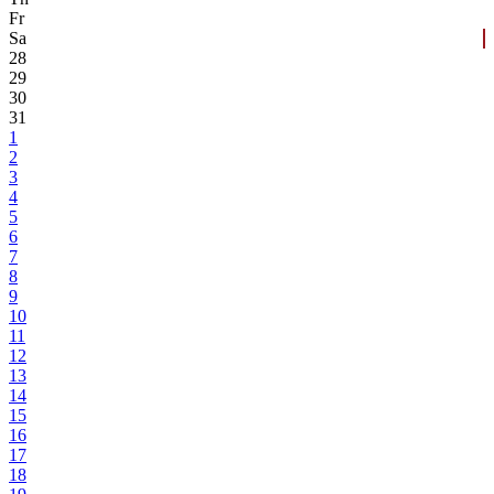
Fr
Sa
28
29
30
31
1
2
3
4
5
6
7
8
9
10
11
12
13
14
15
16
17
18