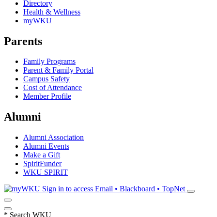
Directory
Health & Wellness
myWKU
Parents
Family Programs
Parent & Family Portal
Campus Safety
Cost of Attendance
Member Profile
Alumni
Alumni Association
Alumni Events
Make a Gift
SpiritFunder
WKU SPIRIT
Sign in to access
Email • Blackboard • TopNet
*
Search WKU