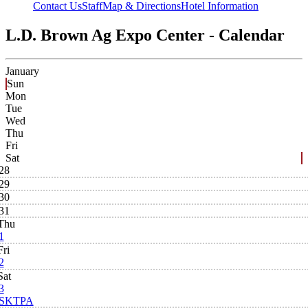
Contact Us
Staff
Map & Directions
Hotel Information
L.D. Brown Ag Expo Center - Calendar
January
Sun
Mon
Tue
Wed
Thu
Fri
Sat
28
29
30
31
Thu
1
Fri
2
Sat
3
SKTPA