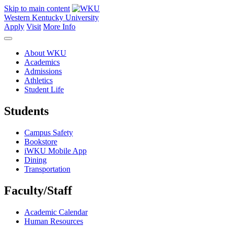
Skip to main content
Western Kentucky University
Apply
Visit
More Info
About WKU
Academics
Admissions
Athletics
Student Life
Students
Campus Safety
Bookstore
iWKU Mobile App
Dining
Transportation
Faculty/Staff
Academic Calendar
Human Resources