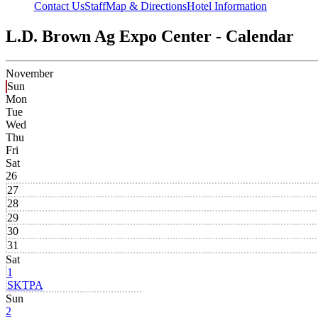
Contact Us
Staff
Map & Directions
Hotel Information
L.D. Brown Ag Expo Center - Calendar
November
Sun
Mon
Tue
Wed
Thu
Fri
Sat
26
27
28
29
30
31
Sat
1
SKTPA
Sun
2