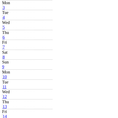
Mon
3
Tue
4
Wed
5
Thu
6
Fri
7
Sat
8
Sun
9
Mon
10
Tue
11
Wed
12
Thu
13
Fri
14