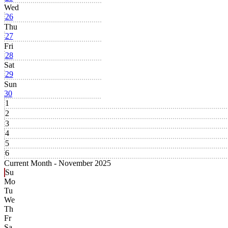
Wed
26
Thu
27
Fri
28
Sat
29
Sun
30
1
2
3
4
5
6
Current Month -
November 2025
Su
Mo
Tu
We
Th
Fr
Sa