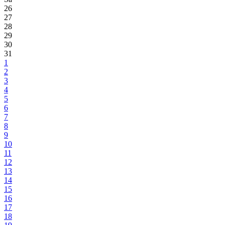
26
27
28
29
30
31
1
2
3
4
5
6
7
8
9
10
11
12
13
14
15
16
17
18