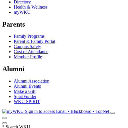
Directory
Health & Wellness
myWKU
Parents
Family Programs
Parent & Family Portal
Campus Safety
Cost of Attendance
Member Profile
Alumni
Alumni Association
Alumni Events
Make a Gift
SpiritFunder
WKU SPIRIT
Sign in to access
Email • Blackboard • TopNet
*
Search WKU