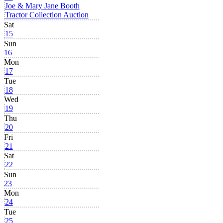
Joe & Mary Jane Booth
Tractor Collection Auction
Sat
15
Sun
16
Mon
17
Tue
18
Wed
19
Thu
20
Fri
21
Sat
22
Sun
23
Mon
24
Tue
25