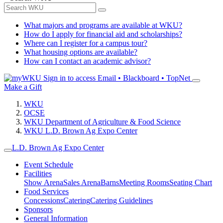
What majors and programs are available at WKU?
How do I apply for financial aid and scholarships?
Where can I register for a campus tour?
What housing options are available?
How can I contact an academic advisor?
Sign in to access
Email • Blackboard • TopNet
Make a Gift
WKU
OCSE
WKU Department of Agriculture & Food Science
WKU L.D. Brown Ag Expo Center
L.D. Brown Ag Expo Center
Event Schedule
Facilities
Show Arena
Sales Arena
Barns
Meeting Rooms
Seating Chart
Food Services
Concessions
Catering
Catering Guidelines
Sponsors
General Information